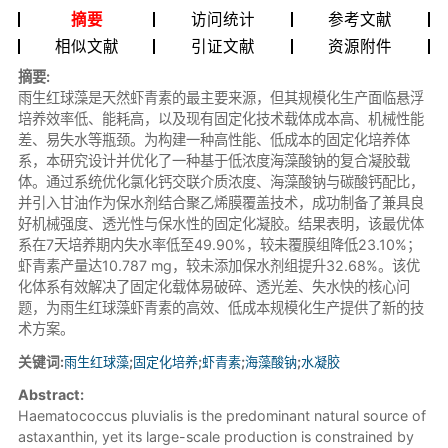
摘要
访问统计
参考文献
相似文献
引证文献
资源附件
摘要:
雨生红球藻是天然虾青素的最主要来源，但其规模化生产面临悬浮
培养效率低、能耗高，以及现有固定化技术载体成本高、机械性能
差、易失水等瓶颈。为构建一种高性能、低成本的固定化培养体
系，本研究设计并优化了一种基于低浓度海藻酸钠的复合凝胶载
体。通过系统优化氯化钙交联介质浓度、海藻酸钠与碳酸钙配比，
并引入甘油作为保水剂结合聚乙烯膜覆盖技术，成功制备了兼具良
好机械强度、透光性与保水性的固定化凝胶。结果表明，该最优体
系在7天培养期内失水率低至49.90%，较未覆膜组降低23.10%；
虾青素产量达10.787 mg，较未添加保水剂组提升32.68%。该优
化体系有效解决了固定化载体易破碎、透光差、失水快的核心问
题，为雨生红球藻虾青素的高效、低成本规模化生产提供了新的技
术方案。
关键词:
雨生红球藻
;
固定化培养
;
虾青素
;
海藻酸钠
;
水凝胶
Abstract:
Haematococcus pluvialis is the predominant natural source of
astaxanthin, yet its large-scale production is constrained by