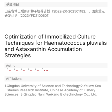
基金项目
山东省博士后创新种子培养计划（SDZZ-ZR-202501182）、国家重点
研发计划（2023YFD2100601）
Optimization of Immobilized Culture
Techniques for Haematococcus pluvialis
and Astaxanthin Accumulation
Strategies
Author
1
2
2
3
2
4
Affiliation:
1.Qingdao University of Science and Technology;2.Yellow Sea
Fisheries Research Institute, Chinese Academy of Fishery
Sciences,;3.Qingdao Nanji Weikang Biotechnology Co., Ltd.