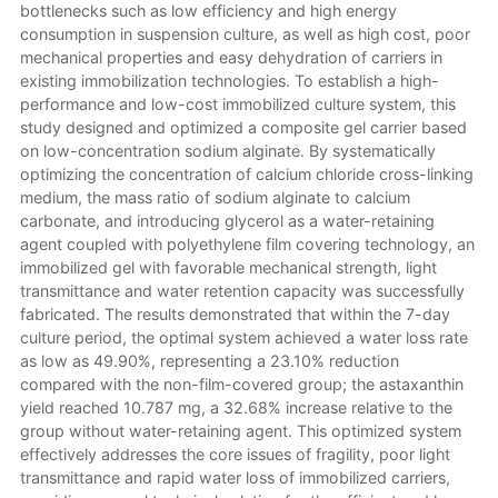
bottlenecks such as low efficiency and high energy
consumption in suspension culture, as well as high cost, poor
mechanical properties and easy dehydration of carriers in
existing immobilization technologies. To establish a high-
performance and low-cost immobilized culture system, this
study designed and optimized a composite gel carrier based
on low-concentration sodium alginate. By systematically
optimizing the concentration of calcium chloride cross-linking
medium, the mass ratio of sodium alginate to calcium
carbonate, and introducing glycerol as a water-retaining
agent coupled with polyethylene film covering technology, an
immobilized gel with favorable mechanical strength, light
transmittance and water retention capacity was successfully
fabricated. The results demonstrated that within the 7-day
culture period, the optimal system achieved a water loss rate
as low as 49.90%, representing a 23.10% reduction
compared with the non-film-covered group; the astaxanthin
yield reached 10.787 mg, a 32.68% increase relative to the
group without water-retaining agent. This optimized system
effectively addresses the core issues of fragility, poor light
transmittance and rapid water loss of immobilized carriers,