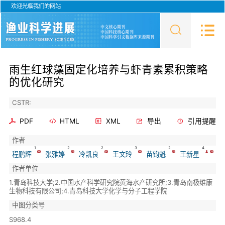
欢迎光临我们的网站
雨生红球藻固定化培养与虾青素累积策略
的优化研究
CSTR:
PDF
HTML
XML
导出
引用提醒
作者
1
2
2
3
2
4
程鹏辉
张雅婷
冷凯良
王文玲
苗钧魁
王新星
作者单位
1.青岛科技大学;2.中国水产科学研究院黄海水产研究所;3.青岛南极维康
生物科技有限公司;4.青岛科技大学化学与分子工程学院
中图分类号
S968.4