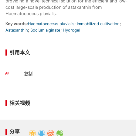
providing a novel technical solution for the efficient and low-
cost large-scale production of astaxanthin from
Haematococcus pluvialis.
Key words:
Haematococcus pluvialis
;
Immobilized cultivation
;
Astaxanthin
;
Sodium alginate
;
Hydrogel
引用本文
复制
相关视频
分享