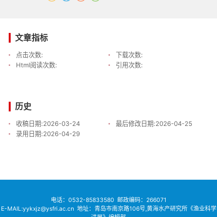
文章指标
点击次数:
下载次数:
Html阅读次数:
引用次数:
历史
收稿日期:
2026-03-24
最后修改日期:
2026-04-25
录用日期:
2026-04-29
电话：
0532-85833580
邮政编码：266071
E-MAIL:yykxjz@ysfri.ac.cn
地址：青岛市南京路106号,黄海水产研究所《渔业科学