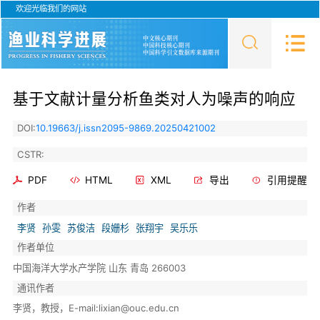
欢迎光临我们的网站
基于文献计量分析鱼类对人为噪声的响应
DOI:
10.19663/j.issn2095-9869.20250421002
CSTR:
PDF
HTML
XML
导出
引用提醒
作者
李贤
孙雯
苏俊洁
段姗杉
张翔宇
吴乐乐
作者单位
中国海洋大学水产学院 山东 青岛 266003
通讯作者
李贤，教授，E-mail:lixian@ouc.edu.cn