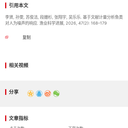
引用本文
李贤, 孙雯, 苏俊洁, 段姗杉, 张翔宇, 吴乐乐. 基于文献计量分析鱼类
对人为噪声的响应. 渔业科学进展, 2026, 47(2): 168–179
复制
相关视频
分享
文章指标