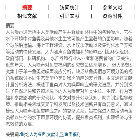
摘要
访问统计
参考文献
相似文献
引证文献
资源附件
摘要:
人为噪声通常指由人类活动产生并释放到环境中的各种噪声，它在
水下环境中对鱼类及其他水生生物可能产生显著的负面影响。随着
全球船舶运输、海上工程建设、水上娱乐活动以及集约化水产养殖
等活动的快速发展，人为噪声对鱼类福利的影响已引起环保组织、
政府部门、科研机构、 水产养殖行业从业者和消费者的广泛关注。
近些年来，人为噪声对鱼类福利的研究数量逐渐增多， 但大多数研
究集中于单一鱼类对噪声响应分析，缺乏从鱼类栖息环境分类的视
角系统探讨不同生态类型鱼类对噪声响应的差异性。本文通过文献
计量分析方法，概述了鱼类对人为噪声响应的研究进展，并分别探
讨了自然环境和养殖环境下的人为噪音对鱼类生长、生理、行为等
福利参数影响的研究现状。本文对提升公众认知、助力制定指导政
策、推动相关领域交叉学科发展以及技术创新具有重要意义，通过
梳理人为噪声和鱼类响应之间的复杂关系，旨在促进人类活动与鱼
类赖以生存的水下声景环境的协调，提升鱼类福利，实现经济与生
态效益的双赢。
关键词:
鱼类
;
人为噪声
;
文献计量
;
鱼类福利