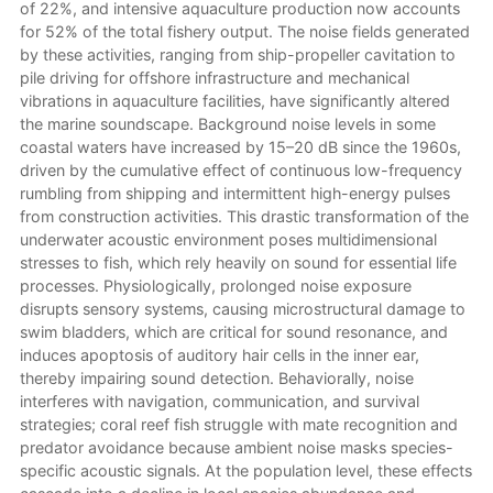
of 22%, and intensive aquaculture production now accounts
for 52% of the total fishery output. The noise fields generated
by these activities, ranging from ship-propeller cavitation to
pile driving for offshore infrastructure and mechanical
vibrations in aquaculture facilities, have significantly altered
the marine soundscape. Background noise levels in some
coastal waters have increased by 15–20 dB since the 1960s,
driven by the cumulative effect of continuous low-frequency
rumbling from shipping and intermittent high-energy pulses
from construction activities. This drastic transformation of the
underwater acoustic environment poses multidimensional
stresses to fish, which rely heavily on sound for essential life
processes. Physiologically, prolonged noise exposure
disrupts sensory systems, causing microstructural damage to
swim bladders, which are critical for sound resonance, and
induces apoptosis of auditory hair cells in the inner ear,
thereby impairing sound detection. Behaviorally, noise
interferes with navigation, communication, and survival
strategies; coral reef fish struggle with mate recognition and
predator avoidance because ambient noise masks species-
specific acoustic signals. At the population level, these effects