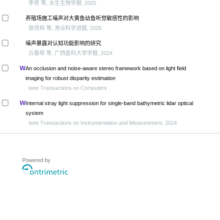
李贤 等, 水生生物学报, 2025
养殖场施工噪声对大黄鱼幼鱼听觉敏感性的影响
徐茂冉 等, 渔业科学进展, 2026
噪声暴露对认知功能影响的研究
丘春琴 等, 广西医科大学学报, 2024
An occlusion and noise-aware stereo framework based on light field
imaging for robust disparity estimation
Ieee Transactions on Computers
Internal stray light suppression for single-band bathymetric lidar optical
system
Ieee Transactions on Instrumentation and Measurement, 2024
Powered by