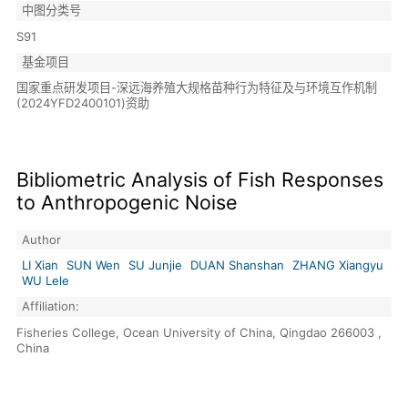
中图分类号
S91
基金项目
国家重点研发项目-深远海养殖大规格苗种行为特征及与环境互作机制
(2024YFD2400101)资助
Bibliometric Analysis of Fish Responses
to Anthropogenic Noise
Author
LI Xian
SUN Wen
SU Junjie
DUAN Shanshan
ZHANG Xiangyu
WU Lele
Affiliation:
Fisheries College, Ocean University of China, Qingdao 266003 ,
China