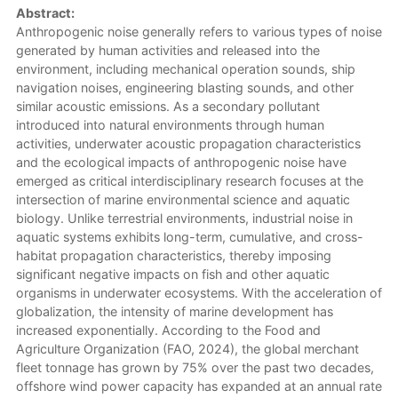
Abstract:
Anthropogenic noise generally refers to various types of noise
generated by human activities and released into the
environment, including mechanical operation sounds, ship
navigation noises, engineering blasting sounds, and other
similar acoustic emissions. As a secondary pollutant
introduced into natural environments through human
activities, underwater acoustic propagation characteristics
and the ecological impacts of anthropogenic noise have
emerged as critical interdisciplinary research focuses at the
intersection of marine environmental science and aquatic
biology. Unlike terrestrial environments, industrial noise in
aquatic systems exhibits long-term, cumulative, and cross-
habitat propagation characteristics, thereby imposing
significant negative impacts on fish and other aquatic
organisms in underwater ecosystems. With the acceleration of
globalization, the intensity of marine development has
increased exponentially. According to the Food and
Agriculture Organization (FAO, 2024), the global merchant
fleet tonnage has grown by 75% over the past two decades,
offshore wind power capacity has expanded at an annual rate