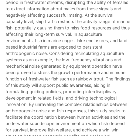
period in freshwater streams, disrupting the ability of females
to extract information about males from these signals and
negatively affecting successful mating. At the survival
capacity level, ship traffic restricts the activity range of marine
fish, potentially causing them to miss food resources and thus
affecting their long-term survival. In aquaculture
environments, fish in marine cages, lake enclosures, and land-
based industrial farms are exposed to persistent
anthropogenic noise. Considering recirculating aquaculture
systems as an example, the low-frequency vibrations and
mechanical noise generated by equipment operation have
been proven to stress the growth performance and immune
function of freshwater fish such as rainbow trout. The findings
of this study will support public awareness, aiding in
formulating guiding policies, promoting interdisciplinary
development in related fields, and driving technological
innovation. By unraveling the complex relationships between
anthropogenic noise and fish responses, this study seeks to
facilitate the coordination between human activities and the
underwater soundscape environment on which fish depend
for survival, improve fish welfare, and achieve a win-win