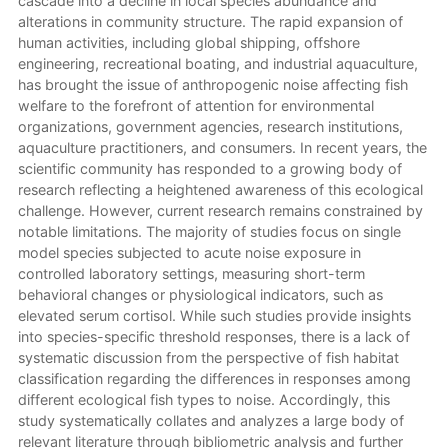
cascade into a decline in local species abundance and
alterations in community structure. The rapid expansion of
human activities, including global shipping, offshore
engineering, recreational boating, and industrial aquaculture,
has brought the issue of anthropogenic noise affecting fish
welfare to the forefront of attention for environmental
organizations, government agencies, research institutions,
aquaculture practitioners, and consumers. In recent years, the
scientific community has responded to a growing body of
research reflecting a heightened awareness of this ecological
challenge. However, current research remains constrained by
notable limitations. The majority of studies focus on single
model species subjected to acute noise exposure in
controlled laboratory settings, measuring short-term
behavioral changes or physiological indicators, such as
elevated serum cortisol. While such studies provide insights
into species-specific threshold responses, there is a lack of
systematic discussion from the perspective of fish habitat
classification regarding the differences in responses among
different ecological fish types to noise. Accordingly, this
study systematically collates and analyzes a large body of
relevant literature through bibliometric analysis and further