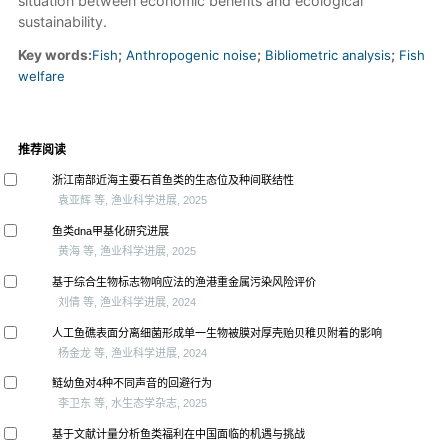
situation between economic benefits and ecological
sustainability.
Key words:
Fish
;
Anthropogenic noise
;
Bibliometric analysis
;
Fish
welfare
推荐阅读
浙江南部近海主要石首鱼类的生态位及种间联结性
袁亚辉 等, 渔业科学进展, 2025
鱼类dna甲基化研究进展
黄海 等, 渔业科学进展, 2025
基于综合生物标志物响应法的渔港重金属污染风险评价
刘倩 等, 渔业科学进展, 2024
人工鱼礁表面分离细菌形成单一生物被膜对厚壳贻贝稚贝附着的影响
杨金龙 等, 渔业科学进展, 2024
鲢幼鱼对4种不同声音的回避行为
李卫东 等, 水生态学杂志, 2025
基于文献计量分析鱼类福利在中国面临的机遇与挑战