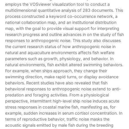
employs the VOSviewer visualization tool to conduct a
multidimensional quantitative analysis of 283 documents. This
process constructed a keyword co-occurrence network, a
national collaboration map, and an institutional distribution
map, with the goal to provide visual support for interpreting
research progress and outline advances in on the study of fish
responses to anthropogenic noise. This study also discusses
the current research status of how anthropogenic noise in
natural and aquaculture environments affects fish welfare
parameters such as growth, physiology, and behavior. In
natural environments, fish exhibit altered swimming behaviors.
For example, when ships approach, they change their
swimming direction, make rapid turns, or display avoidance
behaviors. Recent studies have also revealed that fish
behavioral responses to anthropogenic noise extend to anti-
predation and foraging activities. From a physiological
perspective, intermittent high-level ship noise induces acute
stress responses in coastal marine fish, manifesting as, for
example, sudden increases in serum cortisol concentration. In
terms of reproductive behavior, traffic noise masks the
acoustic signals emitted by male fish during the breeding