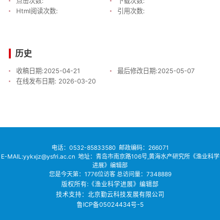
点击次数:
下载次数:
Html阅读次数:
引用次数:
历史
收稿日期:
2025-04-21
最后修改日期:
2025-05-07
在线发布日期:
2026-03-20
电话：
0532-85833580
邮政编码：266071
E-MAIL:yykxjz@ysfri.ac.cn
地址：青岛市南京路106号,黄海水产研究所《渔业科学
进展》编辑部
您是今天第：
1776
位访客
总访问量：
7348889
版权所有:《渔业科学进展》编辑部
技术支持：北京勤云科技发展有限公司
鲁ICP备05024434号-5