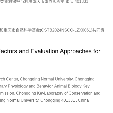
资源保护与利用重庆市重点实验室 重庆 401331
和重庆市自然科学基金(CSTB2024NSCQ-LZX0061)共同资
actors and Evaluation Approaches for
rch Center, Chongqing Normal University, Chongqing
onary Physiology and Behavior, Animal Biology Key
mission, Chongqing KeyLaboratory of Conservation and
qing Normal University, Chongqing 401331 , China