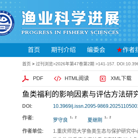
首页
期刊介绍
编委会
★
作者
首页
>
过刊浏览
>
2026年第47卷第2期
>141-157. DOI:10.396
PDF
HTML阅读
XML下载
鱼类福利的影响因素与评估方法研
DOI:
10.3969/j.issn.2095-9869.2025110500
作者:
1，2
1，2
罗守良
夏继刚
作者单位:
1.重庆师范大学鱼类生态与保护研究中心 