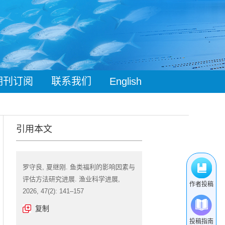
期刊订阅
联系我们
English
引用本文
罗守良, 夏继刚. 鱼类福利的影响因素与
评估方法研究进展. 渔业科学进展,
作者投稿
2026, 47(2): 141–157
复制
投稿指南