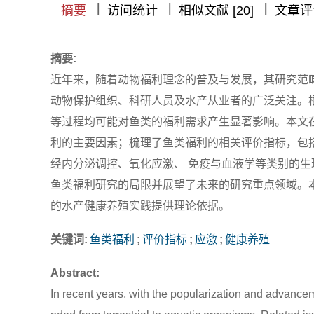
|
|
|
|
|
|
|
摘要
访问统计
相似文献 [20]
文章评
摘要:
近年来，随着动物福利理念的普及与发展，其研究范
动物保护组织、科研人员及水产从业者的广泛关注。
等过程均可能对鱼类的福利需求产生显著影响。本文
利的主要因素；梳理了鱼类福利的相关评价指标，包
经内分泌调控、氧化应激、 免疫与血液学等类别的
鱼类福利研究的局限并展望了未来的研究重点领域。
的水产健康养殖实践提供理论依据。
关键词:
鱼类福利
;
评价指标
;
应激
;
健康养殖
Abstract:
In recent years, with the popularization and advance