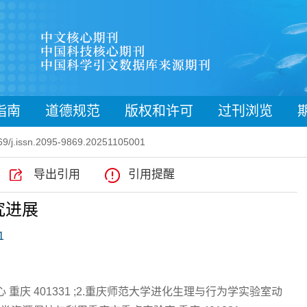
指南
道德规范
版权和许可
过刊浏览
9/j.issn.2095-9869.20251105001
导出引用
引用提醒
究进展
1
重庆 401331 ;2.重庆师范大学进化生理与行为学实验室动