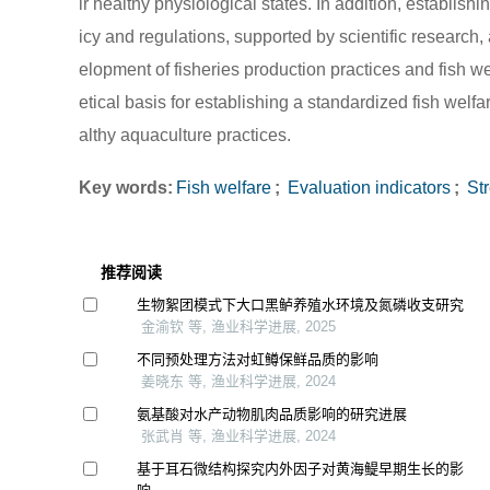
ir healthy physiological states. In addition, establ
icy and regulations, supported by scientific research,
elopment of fisheries production practices and fish w
etical basis for establishing a standardized fish we
althy aquaculture practices.
Key words:
Fish welfare
;
Evaluation indicators
;
Str
推荐阅读
生物絮团模式下大口黑鲈养殖水环境及氮磷收支研究
金渝钦 等, 渔业科学进展, 2025
不同预处理方法对虹鳟保鲜品质的影响
姜晓东 等, 渔业科学进展, 2024
氨基酸对水产动物肌肉品质影响的研究进展
张武肖 等, 渔业科学进展, 2024
基于耳石微结构探究内外因子对黄海鳀早期生长的影