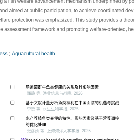
ishing a fish welfare advancement mechanism underpinned by pol
 and aimed at public participation, to achieve coordinated dev
elfare protection was emphasized. This study provides a theor
lfare assessment framework and promoting welfare-oriented, he
ess
;
Aquacultural health
肠道菌群与鱼类健康的关系及其影响因素
郑静 等, 渔业信息与战略, 2026
基于文献计量分析鱼类福利在中国面临的机遇与挑战
李贤 等, 水生生物学报, 2025
水产养殖鱼类粪便的特性、影响因素及基于营养调控
的优化处理
张彦娇 等, 上海海洋大学学报, 2025