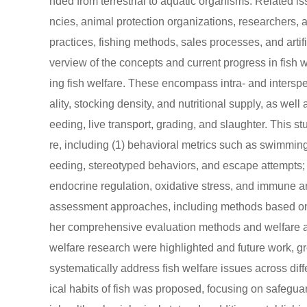
nded from terrestrial to aquatic organisms. Related 
ncies, animal protection organizations, researchers, 
practices, fishing methods, sales processes, and artifi
verview of the concepts and current progress in fish w
ing fish welfare. These encompass intra- and interspe
ality, stocking density, and nutritional supply, as w
eeding, live transport, grading, and slaughter. This st
re, including (1) behavioral metrics such as swimming a
eeding, stereotyped behaviors, and escape attempts;
endocrine regulation, oxidative stress, and immune 
assessment approaches, including methods based on co
her comprehensive evaluation methods and welfare ass
welfare research were highlighted and future work, g
systematically address fish welfare issues across dif
ical habits of fish was proposed, focusing on safegua