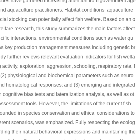
issues have garnered increasing attention from government age
and aquaculture practitioners. Habitat conditions, aquaculture
cial stocking can potentially affect fish welfare. Based on an o
elfare research, this study summarizes the main factors affect
cific interactions, environmental conditions such as water qu
ell as key production management measures including genetic br
udy further reviews relevant evaluation indicators for fish welfa
ctivity, exploration, aggression, schooling, respiratory rate, f
 (2) physiological and biochemical parameters such as neuro
and hematological responses; and (3) emerging and integrated
gnitive bias tests and lateralization analysis, as well as ot
essment tools. However, the limitations of the current fish
rounded in species conservation and ethical considerations to
ferent scenarios, was emphasized. Fully respecting the ecolog
rding their natural behavioral expressions and maintaining the