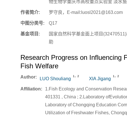
物生物学重庆市高校重点实验室 淡水鱼类
作者简介:
罗守良，E-mail:luosl2021@163.com
中图分类号:
Q17
基金项目:
国家自然科学基金面上项目(32470511)
助
Research Progress on Influencing F
Fish Welfare
Author:
1，2
1，2
LUO Shouliang
XIA Jigang
Affiliation:
1.Fish Ecology and Conservation Resea
401331 , China ; 2.Laboratory ofEvoluti
Laboratory of Chongqing Education Com
Utilization of Freshwater Fishes, Chong