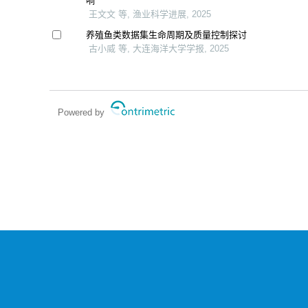
响
王文文 等, 渔业科学进展, 2025
养殖鱼类数据集生命周期及质量控制探讨
古小威 等, 大连海洋大学学报, 2025
Powered by