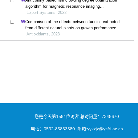
Ant colony based fish crowding degree optimization
algorithm for magnetic resonance imaging
segmentation in sports knee joint injury assessment
Expert Systems, 2022
Comparison of the effects between tannins extracted
from different natural plants on growth performance,
antioxidant capacity, immunity, and intestinal flora of
Antioxidants, 2023
broiler chickens
您是今天第
1584
位访客
总访问量：
7348670
电话：
0532-85833580
邮箱:yykxjz@ysfri.ac.cn