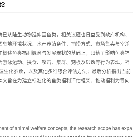
论
畴已从陆生动物延伸至鱼类，相关议题也日益受到政府机构、
栖息地环境状况、水产养殖条件、捕捞方式、市场售卖与宰杀
在概述鱼类福利概念与发展现状的基础上，归纳了影响鱼类福
括游泳运动、摄食、攻击、集群、刻板及逃逸等行为表现，神
生理生化参数，以及其他多维综合评估方法；最后分析指出当前
本文旨在为建立标准化的鱼类福利评估框架、推动福利为导向
ment of animal welfare concepts, the research scope has expa