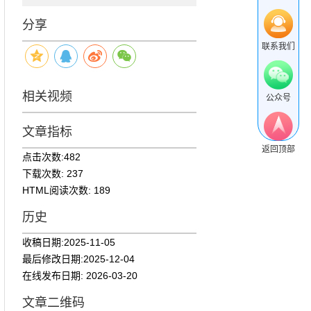
分享
联系我们
相关视频
公众号
文章指标
返回顶部
点击次数:
482
下载次数:
237
HTML阅读次数:
189
历史
收稿日期:
2025-11-05
最后修改日期:
2025-12-04
在线发布日期:
2026-03-20
文章二维码