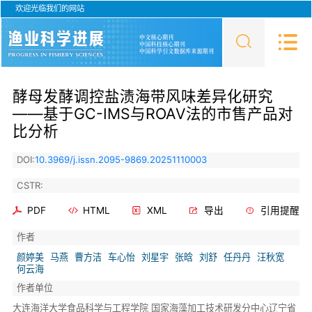
欢迎光临我们的网站
酵母发酵调控盐渍海带风味差异化研究
——基于GC-IMS与ROAV法的市售产品对
比分析
DOI:
10.3969/j.issn.2095-9869.20251110003
CSTR:
PDF
HTML
XML
导出
引用提醒
作者
颜婷美
马燕
曹方洁
车心怡
刘星宇
张晗
刘舒
任丹丹
汪秋宽
何云海
作者单位
大连海洋大学食品科学与工程学院 国家海藻加工技术研发分中心辽宁省