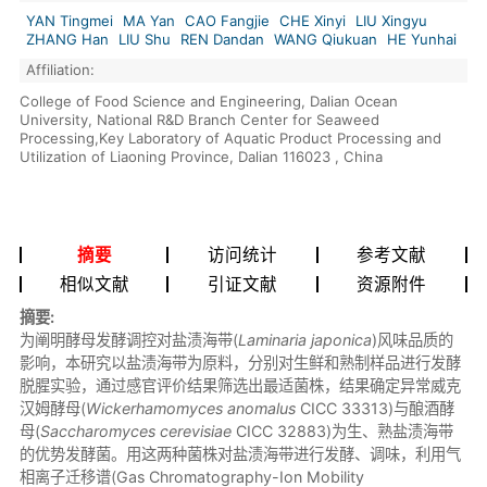
YAN Tingmei
MA Yan
CAO Fangjie
CHE Xinyi
LIU Xingyu
ZHANG Han
LIU Shu
REN Dandan
WANG Qiukuan
HE Yunhai
Affiliation:
College of Food Science and Engineering, Dalian Ocean
University, National R&D Branch Center for Seaweed
Processing,Key Laboratory of Aquatic Product Processing and
Utilization of Liaoning Province, Dalian 116023 , China
摘要
访问统计
参考文献
相似文献
引证文献
资源附件
摘要:
为阐明酵母发酵调控对盐渍海带(
Laminaria japonica
)风味品质的
影响，本研究以盐渍海带为原料，分别对生鲜和熟制样品进行发酵
脱腥实验，通过感官评价结果筛选出最适菌株，结果确定异常威克
汉姆酵母(
Wickerhamomyces anomalus
CICC 33313)与酿酒酵
母(
Saccharomyces cerevisiae
CICC 32883)为生、熟盐渍海带
的优势发酵菌。用这两种菌株对盐渍海带进行发酵、调味，利用气
相离子迁移谱(Gas Chromatography-Ion Mobility