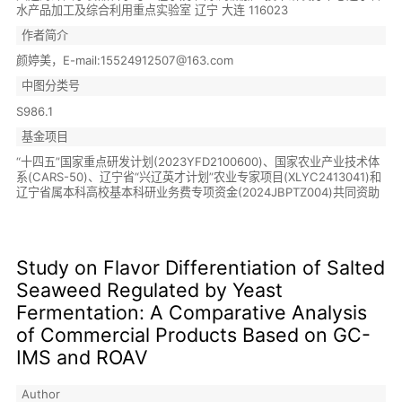
水产品加工及综合利用重点实验室 辽宁 大连 116023
作者简介
颜婷美，E-mail:15524912507@163.com
中图分类号
S986.1
基金项目
“十四五”国家重点研发计划(2023YFD2100600)、国家农业产业技术体
系(CARS-50)、辽宁省“兴辽英才计划”农业专家项目(XLYC2413041)和
辽宁省属本科高校基本科研业务费专项资金(2024JBPTZ004)共同资助
Study on Flavor Differentiation of Salted
Seaweed Regulated by Yeast
Fermentation: A Comparative Analysis
of Commercial Products Based on GC-
IMS and ROAV
Author