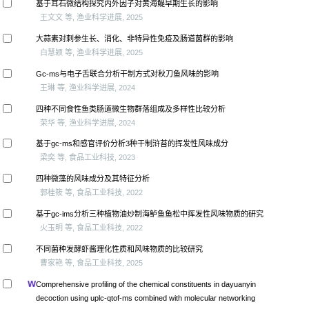
基于耳石微结构探究内外因子对黄海鳀早期生长的影响
王文文 等, 渔业科学进展, 2025
大蒜素对刺参生长、消化、非特异性免疫及肠道菌群的影响
白慧颖 等, 渔业科学进展, 2025
Gc-ms与电子舌联合分析干制方式对秋刀鱼风味的影响
王琳 等, 渔业科学进展, 2024
四种不同食性鱼类肠道微生物群落组成及多样性比较分析
荣华 等, 渔业科学进展, 2024
基于gc-ms和感官评价分析3种干制浒苔的挥发性风味成分
梁奕 等, 食品工业科技, 2023
四种微藻的风味成分及其特征分析
郭桂筱 等, 食品工业科技, 2022
基于gc-ims分析三种植物油炒制海鲈鱼鱼松中挥发性风味物质的研究
火玉明 等, 食品工业科技, 2022
不同菌种发酵虾酱理化性质和风味物质的比较研究
曹家艳 等, 食品工业科技, 2025
Comprehensive profiling of the chemical constituents in dayuanyin
decoction using uplc-qtof-ms combined with molecular networking