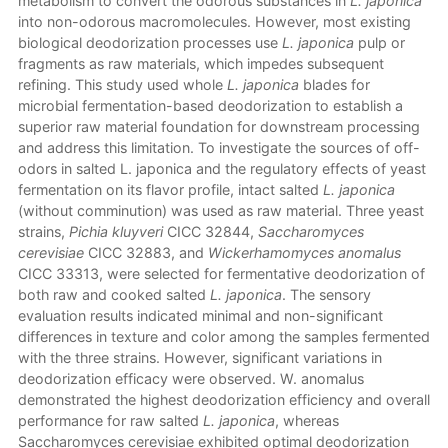
metabolism to convert the odorous substances in
L. japonica
into non-odorous macromolecules. However, most existing
biological deodorization processes use
L. japonica
pulp or
fragments as raw materials, which impedes subsequent
refining. This study used whole
L. japonica
blades for
microbial fermentation-based deodorization to establish a
superior raw material foundation for downstream processing
and address this limitation. To investigate the sources of off-
odors in salted L. japonica and the regulatory effects of yeast
fermentation on its flavor profile, intact salted
L. japonica
(without comminution) was used as raw material. Three yeast
strains,
Pichia kluyveri
CICC 32844,
Saccharomyces
cerevisiae
CICC 32883, and
Wickerhamomyces anomalus
CICC 33313, were selected for fermentative deodorization of
both raw and cooked salted
L. japonica
. The sensory
evaluation results indicated minimal and non-significant
differences in texture and color among the samples fermented
with the three strains. However, significant variations in
deodorization efficacy were observed. W. anomalus
demonstrated the highest deodorization efficiency and overall
performance for raw salted
L. japonica
, whereas
Saccharomyces cerevisiae exhibited optimal deodorization