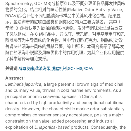
Spectrometry, GC-IMS)分析原料以及不同处理组样品挥发性风味
物质的变化。结合相对气味活性值(Relative Odor Activity Value,
ROAV)综合评估不同组盐渍海带样品中关键风味化合物。结果显
示，盐渍海带的腥味由醛类和酮类化合物为主要贡献者， 其中 1-
辛烯-3-酮被认定为最强的腥味标志物。发酵与调味处理显著改变
了风味组成，在 6 组样品中，异戊醛、苯乙醛、对甲基苯甲醛和乙
酰吡嗪等为主导风味的化合物，其中异戊醛(巧克力、脂肪味)对改
善调味盐渍海带风味的贡献显著。综上所述，本研究揭示了酵母发
酵在盐渍海带脱腥及风味优化中的作用机理，为其产业化应用提供
了科学解释与理论支撑。
关键词:
酵母发酵
;
盐渍海带
;
脱腥机制
;
GC-IMS
;
ROAV
Abstract:
Laminaria japonica
, a large perennial brown alga of medicinal
and culinary value, thrives in cold marine environments. As a
principal economic seaweed species in China, it is
characterized by high productivity and exceptional nutritional
density. However, the characteristic marine odor substantially
compromises consumer sensory acceptance, posing a major
constraint on the value-added processing and industrial
exploitation of
L. japonica-based
products. Consequently, the