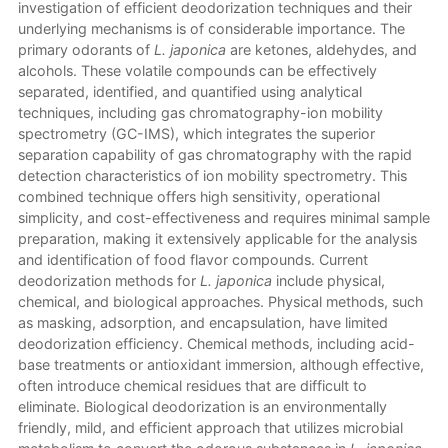
investigation of efficient deodorization techniques and their
underlying mechanisms is of considerable importance. The
primary odorants of
L. japonica
are ketones, aldehydes, and
alcohols. These volatile compounds can be effectively
separated, identified, and quantified using analytical
techniques, including gas chromatography-ion mobility
spectrometry (GC-IMS), which integrates the superior
separation capability of gas chromatography with the rapid
detection characteristics of ion mobility spectrometry. This
combined technique offers high sensitivity, operational
simplicity, and cost-effectiveness and requires minimal sample
preparation, making it extensively applicable for the analysis
and identification of food flavor compounds. Current
deodorization methods for
L. japonica
include physical,
chemical, and biological approaches. Physical methods, such
as masking, adsorption, and encapsulation, have limited
deodorization efficiency. Chemical methods, including acid-
base treatments or antioxidant immersion, although effective,
often introduce chemical residues that are difficult to
eliminate. Biological deodorization is an environmentally
friendly, mild, and efficient approach that utilizes microbial