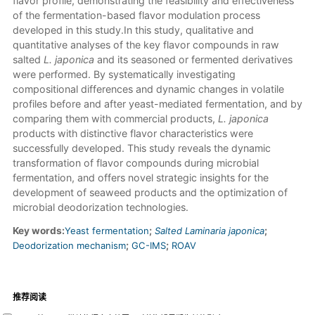
flavor profile, demonstrating the feasibility and effectiveness
of the fermentation-based flavor modulation process
developed in this study.In this study, qualitative and
quantitative analyses of the key flavor compounds in raw
salted
L. japonica
and its seasoned or fermented derivatives
were performed. By systematically investigating
compositional differences and dynamic changes in volatile
profiles before and after yeast-mediated fermentation, and by
comparing them with commercial products,
L. japonica
products with distinctive flavor characteristics were
successfully developed. This study reveals the dynamic
transformation of flavor compounds during microbial
fermentation, and offers novel strategic insights for the
development of seaweed products and the optimization of
microbial deodorization technologies.
Key words:
Yeast fermentation
;
Salted Laminaria japonica
;
Deodorization mechanism
;
GC-IMS
;
ROAV
推荐阅读