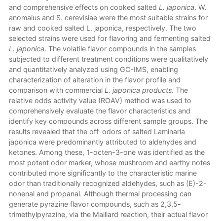
and comprehensive effects on cooked salted
L. japonica
. W.
anomalus and S. cerevisiae were the most suitable strains for
raw and cooked salted L. japonica, respectively. The two
selected strains were used for flavoring and fermenting salted
L. japonica
. The volatile flavor compounds in the samples
subjected to different treatment conditions were qualitatively
and quantitatively analyzed using GC-IMS, enabling
characterization of alteration in the flavor profile and
comparison with commercial
L. japonica products
. The
relative odds activity value (ROAV) method was used to
comprehensively evaluate the flavor characteristics and
identify key compounds across different sample groups. The
results revealed that the off-odors of salted Laminaria
japonica were predominantly attributed to aldehydes and
ketones. Among these, 1-octen-3-one was identified as the
most potent odor marker, whose mushroom and earthy notes
contributed more significantly to the characteristic marine
odor than traditionally recognized aldehydes, such as (E)-2-
nonenal and propanal. Although thermal processing can
generate pyrazine flavor compounds, such as 2,3,5-
trimethylpyrazine, via the Maillard reaction, their actual flavor