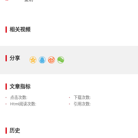
相关视频
分享
文章指标
点击次数:
下载次数:
Html阅读次数:
引用次数:
历史