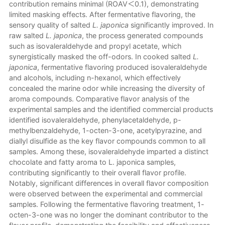
contribution remains minimal (ROAV＜0.1), demonstrating
limited masking effects. After fermentative flavoring, the
sensory quality of salted
L. japonica
significantly improved. In
raw salted
L. japonica
, the process generated compounds
such as isovaleraldehyde and propyl acetate, which
synergistically masked the off-odors. In cooked salted
L.
japonica
, fermentative flavoring produced isovaleraldehyde
and alcohols, including n-hexanol, which effectively
concealed the marine odor while increasing the diversity of
aroma compounds. Comparative flavor analysis of the
experimental samples and the identified commercial products
identified isovaleraldehyde, phenylacetaldehyde, p-
methylbenzaldehyde, 1-octen-3-one, acetylpyrazine, and
diallyl disulfide as the key flavor compounds common to all
samples. Among these, isovaleraldehyde imparted a distinct
chocolate and fatty aroma to L. japonica samples,
contributing significantly to their overall flavor profile.
Notably, significant differences in overall flavor composition
were observed between the experimental and commercial
samples. Following the fermentative flavoring treatment, 1-
octen-3-one was no longer the dominant contributor to the