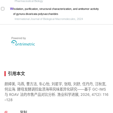
Pharmaceutical Biology
Isolation, purification, structural characterization, and antitumor activity
of gynura divaricata polysaccharides
International Journal of Biological Macromolecules, 2024
Powered by
引用本文
颜婷美, 马燕, 曹方洁, 车心怡, 刘星宇, 张晗, 刘舒, 任丹丹, 汪秋宽,
何云海. 酵母发酵调控盐渍海带风味差异化研究——基于 GC-IMS
与 ROAV 法的市售产品对比分析. 渔业科学进展, 2026, 47(2): 116
–128
复制