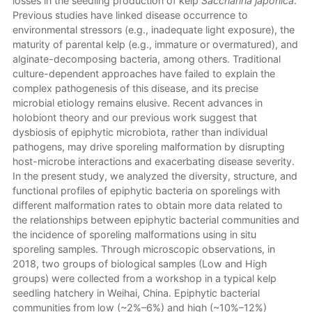
losses in the seedling production of kelp
Saccharina japonica
.
Previous studies have linked disease occurrence to
environmental stressors (e.g., inadequate light exposure), the
maturity of parental kelp (e.g., immature or overmatured), and
alginate-decomposing bacteria, among others. Traditional
culture-dependent approaches have failed to explain the
complex pathogenesis of this disease, and its precise
microbial etiology remains elusive. Recent advances in
holobiont theory and our previous work suggest that
dysbiosis of epiphytic microbiota, rather than individual
pathogens, may drive sporeling malformation by disrupting
host-microbe interactions and exacerbating disease severity.
In the present study, we analyzed the diversity, structure, and
functional profiles of epiphytic bacteria on sporelings with
different malformation rates to obtain more data related to
the relationships between epiphytic bacterial communities and
the incidence of sporeling malformations using in situ
sporeling samples. Through microscopic observations, in
2018, two groups of biological samples (Low and High
groups) were collected from a workshop in a typical kelp
seedling hatchery in Weihai, China. Epiphytic bacterial
communities from low (~2%–6%) and high (~10%–12%)