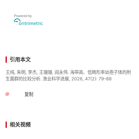
Powered by
引用本文
王纯, 朱明, 李杰, 王珊珊, 阎永伟. 海带高、低畸形率幼孢子体的附
生菌群的比较分析. 渔业科学进展, 2026, 47(2): 79–88
复制
相关视频