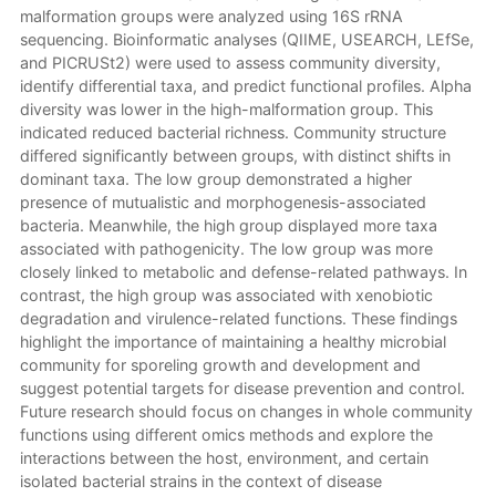
malformation groups were analyzed using 16S rRNA
sequencing. Bioinformatic analyses (QIIME, USEARCH, LEfSe,
and PICRUSt2) were used to assess community diversity,
identify differential taxa, and predict functional profiles. Alpha
diversity was lower in the high-malformation group. This
indicated reduced bacterial richness. Community structure
differed significantly between groups, with distinct shifts in
dominant taxa. The low group demonstrated a higher
presence of mutualistic and morphogenesis-associated
bacteria. Meanwhile, the high group displayed more taxa
associated with pathogenicity. The low group was more
closely linked to metabolic and defense-related pathways. In
contrast, the high group was associated with xenobiotic
degradation and virulence-related functions. These findings
highlight the importance of maintaining a healthy microbial
community for sporeling growth and development and
suggest potential targets for disease prevention and control.
Future research should focus on changes in whole community
functions using different omics methods and explore the
interactions between the host, environment, and certain
isolated bacterial strains in the context of disease