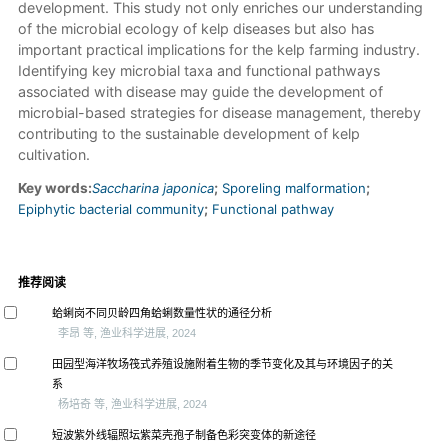
development. This study not only enriches our understanding
of the microbial ecology of kelp diseases but also has
important practical implications for the kelp farming industry.
Identifying key microbial taxa and functional pathways
associated with disease may guide the development of
microbial-based strategies for disease management, thereby
contributing to the sustainable development of kelp
cultivation.
Key words:
Saccharina japonica
;
Sporeling malformation
;
Epiphytic bacterial community
;
Functional pathway
推荐阅读
蛤蜊岗不同贝龄四角蛤蜊数量性状的通径分析
李昂 等, 渔业科学进展, 2024
田园型海洋牧场筏式养殖设施附着生物的季节变化及其与环境因子的关
系
杨培奇 等, 渔业科学进展, 2024
短波紫外线辐照坛紫菜壳孢子制备色彩突变体的新途径