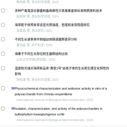
陶伟丽 等, 渔业科学进展, 2024
多种产毒藻混合暴露制备麻痹性贝类毒素基体标准物质原料技术
赵辉辉 等, 渔业科学进展, 2024
海带配子体预发育适宜光照强度、密度和发育程度研究
张喜昌 等, 渔业研究, 2022
不同生长速率单环刺螠幼体肠道菌群差异分析
董浩淼 等, 水产科学, 2025
海黍子不同生长部位附生菌群结构比较
山东大学学报(理学版), 2025
温度和光强对海带新品系“黄官2号”幼孢子体的生长和生理生化特性的
影响
宋桂漾 等, 渔业科学进展, 2025
Physicochemical characterization and antitumor activity in vitro of a
polysaccharide from christia vespertilionis
International Journal of Biological Macromolecules, 2025
Isolation, characterization, and activity of the polysaccharides in
bulbophyllum kwangtumgense schltr
International Journal of Biological Macromolecules, 2024