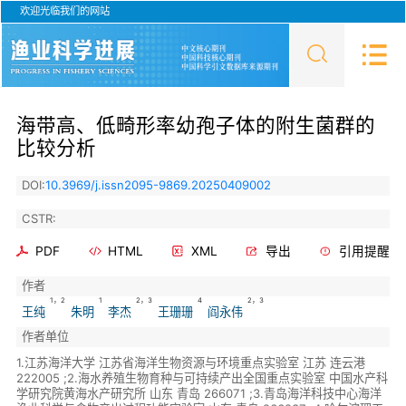
欢迎光临我们的网站
海带高、低畸形率幼孢子体的附生菌群的
比较分析
DOI:
10.3969/j.issn2095-9869.20250409002
CSTR:
PDF
HTML
XML
导出
引用提醒
作者
1，2
1
2，3
4
2，3
王纯
朱明
李杰
王珊珊
阎永伟
作者单位
1.江苏海洋大学 江苏省海洋生物资源与环境重点实验室 江苏 连云港
222005 ;2.海水养殖生物育种与可持续产出全国重点实验室 中国水产科
学研究院黄海水产研究所 山东 青岛 266071 ;3.青岛海洋科技中心海洋