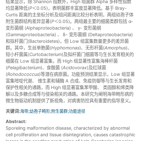
结果显示，除 Shannon 指数外，High 组菌群 Alpha 多样性指数
均显著降低(
P
＜0.05)，表明菌群丰富度显著降低。基于 Bray-
Curtis 距离的主坐标分析及组间距离比较分析表明，两组幼孢子体
附生菌群结构差异显著(
P
＜0.05)。两组最主要的细菌类群包括 α-
变形菌纲 (Alphaproteobacteria) 、 γ- 变形菌纲
(Gammaproteobacteria) 、 δ- 变形菌纲 (Deltaproteobacteria)
和拟杆菌门(Bacteroidetes)，但 Low 组富集数量更多的差异菌
群。其中，生丝单胞菌(
Hyphomonas
)、无形杆菌(
Amorphus
)、
短小杆菌属(
Curtobacterium
)及拟杆菌门细菌等与生长发育相关的
细菌在 Low 组显著富集，而 High 组显著性富集海棒杆菌
(
Pelagibacterium
)、食酸菌 (
Acidovorax
)及红球菌
(
Rohodococcus
)等潜在病原菌。功能预测结果显示，Low 组显著
富集嘧啶代谢、 维生素和辅酶 A 合成、免疫防御等与生长发育和
保护性相关的通路，而 High 组显著富集苯甲酸、 类固醇和烯类降
解以及多糖合成等与侵染相关的通路。本研究为阐明海带畸形病的
微生物驱动机制提供了新视角，对病害防控具有重要的指导意义。
关键词:
海带
;
幼孢子畸形
;
附生菌群
;
功能途径
Abstract:
Sporeling malformation disease, characterized by abnormal
cell proliferation and tissue disintegration, causes catastrophic