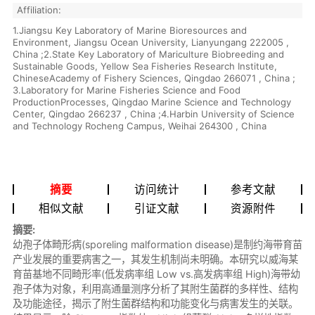
Affiliation:
1.Jiangsu Key Laboratory of Marine Bioresources and
Environment, Jiangsu Ocean University, Lianyungang 222005 ,
China ;2.State Key Laboratory of Mariculture Biobreeding and
Sustainable Goods, Yellow Sea Fisheries Research Institute,
ChineseAcademy of Fishery Sciences, Qingdao 266071 , China ;
3.Laboratory for Marine Fisheries Science and Food
ProductionProcesses, Qingdao Marine Science and Technology
Center, Qingdao 266237 , China ;4.Harbin University of Science
and Technology Rocheng Campus, Weihai 264300 , China
摘要
访问统计
参考文献
相似文献
引证文献
资源附件
摘要:
幼孢子体畸形病(sporeling malformation disease)是制约海带育苗
产业发展的重要病害之一，其发生机制尚未明确。本研究以威海某
育苗基地不同畸形率(低发病率组 Low vs.高发病率组 High)海带幼
孢子体为对象，利用高通量测序分析了其附生菌群的多样性、结构
及功能途径，揭示了附生菌群结构和功能变化与病害发生的关联。