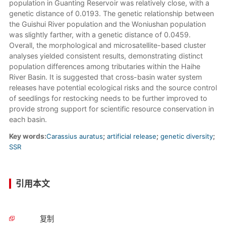
population in Guanting Reservoir was relatively close, with a
genetic distance of 0.0193. The genetic relationship between
the Guishui River population and the Woniushan population
was slightly farther, with a genetic distance of 0.0459.
Overall, the morphological and microsatellite-based cluster
analyses yielded consistent results, demonstrating distinct
population differences among tributaries within the Haihe
River Basin. It is suggested that cross-basin water system
releases have potential ecological risks and the source control
of seedlings for restocking needs to be further improved to
provide strong support for scientific resource conservation in
each basin.
Key words:
Carassius auratus
;
artificial release
;
genetic diversity
;
SSR
引用本文
复制