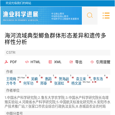
欢迎光临我们的网站
海河流域典型鲫鱼群体形态差异和遗传多
样性分析
CSTR:
PDF
HTML
XML
导出
引用提醒
作者
3
3
5
5
1
6
WU Nan
王晓梅
吴楠
惠筠
贺海战
袁立来
李东浩
5
7
8
9
3
WU Nan
方冬冬
何军功
邢泰
张淑虹
杨文波
作者单位
1.中国水产科学研究院;2.鲁东大学农学院;3.中国水产科学研究院长岛增
殖实验站;4.河南省水产科学研究院;5.中国航天标准化研究所;6.安阳市水
产技术推广站;7.张家口市农业综合行政执法支队;8.赤城县农业农村局
中图分类号