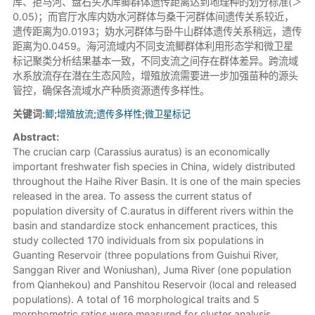
库、拒马河、盘石头水库鲫群体遗传距离达到地理种的划分标准(＞
0.05)；而官厅水库内妫水河群体与桑干河群体间遗传关系较近，
遗传距离为0.0193；妫水河群体与卧牛山群体遗传关系稍远，遗传
距离为0.0459。海河流域内不同支流鲫群体利用形态学和微卫星
标记聚类分析结果基本一致，不同支流之间存在群体差异。跨流域
水系放流存在潜在生态风险，增殖放流需要进一步加强苗种的源头
管控，确保各流域水产种质资源遗传多样性。
关键词:
鲫
;
增殖放流
;
遗传多样性
;
微卫星标记
Abstract:
The crucian carp (Carassius auratus) is an economically
important freshwater fish species in China, widely distributed
throughout the Haihe River Basin. It is one of the main species
released in the area. To assess the current status of
population diversity of C.auratus in different rivers within the
basin and standardize stock enhancement practices, this
study collected 170 individuals from six populations in
Guanting Reservoir (three populations from Guishui River,
Sanggan River and Woniushan), Juma River (one population
from Qianhekou) and Panshitou Reservoir (local and released
populations). A total of 16 morphological traits and 5
morphometric ratios were measured for cluster analysis.