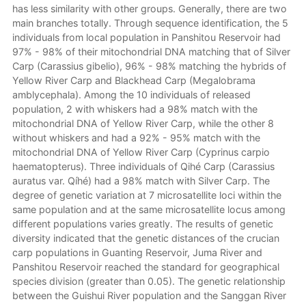
has less similarity with other groups. Generally, there are two
main branches totally. Through sequence identification, the 5
individuals from local population in Panshitou Reservoir had
97% - 98% of their mitochondrial DNA matching that of Silver
Carp (Carassius gibelio), 96% - 98% matching the hybrids of
Yellow River Carp and Blackhead Carp (Megalobrama
amblycephala). Among the 10 individuals of released
population, 2 with whiskers had a 98% match with the
mitochondrial DNA of Yellow River Carp, while the other 8
without whiskers and had a 92% - 95% match with the
mitochondrial DNA of Yellow River Carp (Cyprinus carpio
haematopterus). Three individuals of Qihé Carp (Carassius
auratus var. Qíhé) had a 98% match with Silver Carp. The
degree of genetic variation at 7 microsatellite loci within the
same population and at the same microsatellite locus among
different populations varies greatly. The results of genetic
diversity indicated that the genetic distances of the crucian
carp populations in Guanting Reservoir, Juma River and
Panshitou Reservoir reached the standard for geographical
species division (greater than 0.05). The genetic relationship
between the Guishui River population and the Sanggan River