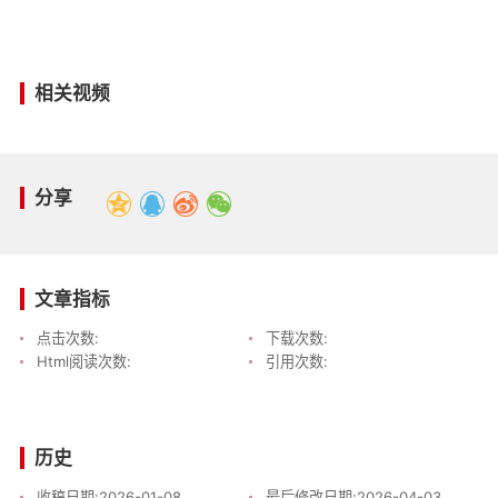
相关视频
分享
文章指标
点击次数:
下载次数:
Html阅读次数:
引用次数:
历史
收稿日期:
2026-01-08
最后修改日期:
2026-04-03