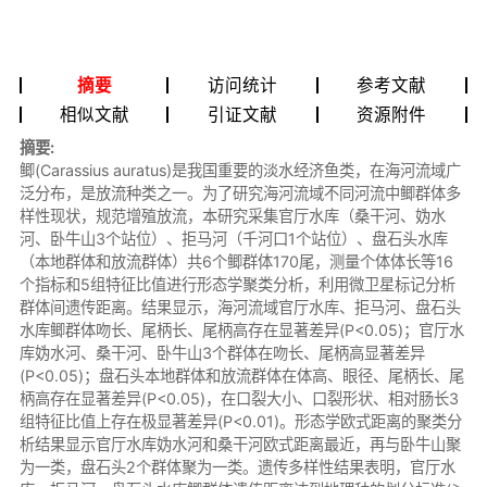
摘要
访问统计
参考文献
相似文献
引证文献
资源附件
摘要:
鲫(Carassius auratus)是我国重要的淡水经济鱼类，在海河流域广
泛分布，是放流种类之一。为了研究海河流域不同河流中鲫群体多
样性现状，规范增殖放流，本研究采集官厅水库（桑干河、妫水
河、卧牛山3个站位）、拒马河（千河口1个站位）、盘石头水库
（本地群体和放流群体）共6个鲫群体170尾，测量个体体长等16
个指标和5组特征比值进行形态学聚类分析，利用微卫星标记分析
群体间遗传距离。结果显示，海河流域官厅水库、拒马河、盘石头
水库鲫群体吻长、尾柄长、尾柄高存在显著差异(P<0.05)；官厅水
库妫水河、桑干河、卧牛山3个群体在吻长、尾柄高显著差异
(P<0.05)；盘石头本地群体和放流群体在体高、眼径、尾柄长、尾
柄高存在显著差异(P<0.05)，在口裂大小、口裂形状、相对肠长3
组特征比值上存在极显著差异(P<0.01)。形态学欧式距离的聚类分
析结果显示官厅水库妫水河和桑干河欧式距离最近，再与卧牛山聚
为一类，盘石头2个群体聚为一类。遗传多样性结果表明，官厅水