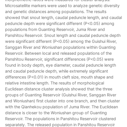
Microsatellite markers were used to analyze genetic diversity
and genetic distances among populations. The results
showed that snout length, caudal peduncle length, and caudal
peduncle depth were significant different (P<0.05) among
populations from Guanting Reservoir, Juma River and
Panshitou Reservoir. Snout length and caudal peduncle depth
were significant different (P<0.05) among the Guishui River,
Sanggan River and Woniushan populations within Guanting
Reservoir. Between local and released populations of the
Panshitou Reservoir, significant differences (P<0.05) were
found in body depth, eye diameter, caudal peduncle length
and caudal peduncle depth, while extremely significant
differences (P<0.01) in mouth cleft size, mouth shape and
relative intestine length. The results of morphological
Euclidean distance cluster analysis showed that the three
groups of Guanting Reservoir (Guishui River, Sanggan River
and Woniushan) first cluster into one branch, and then cluster
with the Qianhekou population of Juma River. The Euclidean
distance is closer to the Woniushan group of Guanting
Reservoir. The populations in Panshitou Reservoir clustered
separately. The released population in Panshitou Reservoir