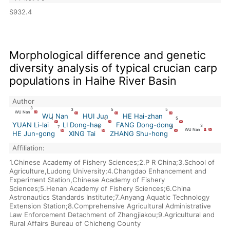
S932.4
Morphological difference and genetic
diversity analysis of typical crucian carp
populations in Haihe River Basin
Author
3
3
5
5
WU Nan
WU Nan
HUI Jun
HE Hai-zhan
1
6
5
YUAN Li-lai
LI Dong-hao
FANG Dong-dong
3
7
8
9
WU Nan
HE Jun-gong
XING Tai
ZHANG Shu-hong
Affiliation:
1.Chinese Academy of Fishery Sciences;2.P R China;3.School of
Agriculture,Ludong University;4.Changdao Enhancement and
Experiment Station,Chinese Academy of Fishery
Sciences;5.Henan Academy of Fishery Sciences;6.China
Astronautics Standards Institute;7.Anyang Aquatic Technology
Extension Station;8.Comprehensive Agricultural Administrative
Law Enforcement Detachment of Zhangjiakou;9.Agricultural and
Rural Affairs Bureau of Chicheng County