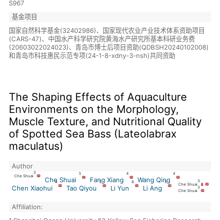
S967
基金项目
国家自然科学基金(32402986)、国家现代农业产业技术体系资助项目
(CARS-47)、中国水产科学研究院黄海水产研究所基本科研业务费
(20603022024023)、青岛市博士后项目资助(QDBSH20240102008)
和青岛市科技惠民示范专项(24-1-8-xdny-3-nsh)共同资助
The Shaping Effects of Aquaculture
Environments on the Morphology,
Muscle Texture, and Nutritional Quality
of Spotted Sea Bass (Lateolabrax
maculatus)
Author
3
3
4
4
Che Shuai
Che Shuai
Fang Xiang
Wang Qing
3
4
5
6
3
Che Shuai
Chen Xiaohui
Tao Qiyou
Li Yun
Li Ang
3
Che Shuai
Affiliation: