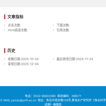
文章指标
点击次数:
下载次数:
Html阅读次数:
引用次数:
历史
收稿日期:
2025-10-24
最后修改日期:
2025-11-24
录用日期:
2025-12-04
电话：
0532-85833580
邮政编码：266071
E-MAIL:yykxjz@ysfri.ac.cn
地址：青岛市南京路106号,黄海水产研究所《渔业科学
进展》编辑部