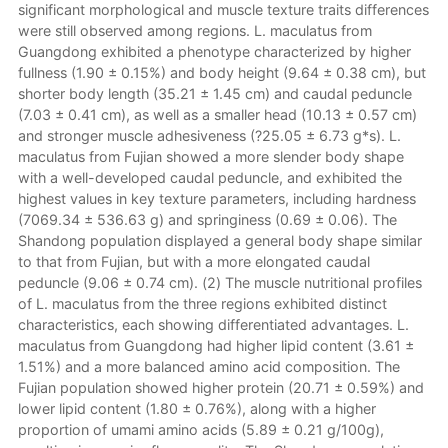
significant morphological and muscle texture traits differences
were still observed among regions. L. maculatus from
Guangdong exhibited a phenotype characterized by higher
fullness (1.90 ± 0.15%) and body height (9.64 ± 0.38 cm), but
shorter body length (35.21 ± 1.45 cm) and caudal peduncle
(7.03 ± 0.41 cm), as well as a smaller head (10.13 ± 0.57 cm)
and stronger muscle adhesiveness (?25.05 ± 6.73 g*s). L.
maculatus from Fujian showed a more slender body shape
with a well-developed caudal peduncle, and exhibited the
highest values in key texture parameters, including hardness
(7069.34 ± 536.63 g) and springiness (0.69 ± 0.06). The
Shandong population displayed a general body shape similar
to that from Fujian, but with a more elongated caudal
peduncle (9.06 ± 0.74 cm). (2) The muscle nutritional profiles
of L. maculatus from the three regions exhibited distinct
characteristics, each showing differentiated advantages. L.
maculatus from Guangdong had higher lipid content (3.61 ±
1.51%) and a more balanced amino acid composition. The
Fujian population showed higher protein (20.71 ± 0.59%) and
lower lipid content (1.80 ± 0.76%), along with a higher
proportion of umami amino acids (5.89 ± 0.21 g/100g),