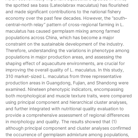
the spotted sea bass (Lateolabrax maculatus) has flourished
and made significant contributions to the national fishery
economy over the past few decades. However, the “south–
central–north relay” pattern of cross-regional farming in L.
maculatus has caused germplasm mixing among farmed
populations across China, which has become a major
constraint on the sustainable development of the industry.
Therefore, understanding the variations in phenotype among
populations in major production areas, and assessing the
shaping effect of aquaculture environments, are crucial for
improving the overall quality of L. maculatus. In this study,
310 market-sized L. maculatus from three representative
production areas in Guangdong, Fujian, and Shandong were
examined. Nineteen phenotypic indicators, encompassing
both morphological and muscle texture traits, were compared
using principal component and hierarchical cluster analyses,
and further integrated with nutritional quality evaluation to
provide a comprehensive assessment of regional differences
in morphology and quality. The results showed that (1)
although principal component and cluster analyses confirmed
the occurrence of germplasm admixture among populations,