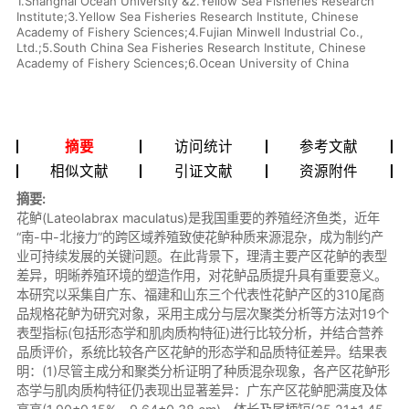
1.Shanghai Ocean University &2.Yellow Sea Fisheries Research
Institute;3.Yellow Sea Fisheries Research Institute, Chinese
Academy of Fishery Sciences;4.Fujian Minwell Industrial Co.,
Ltd.;5.South China Sea Fisheries Research Institute, Chinese
Academy of Fishery Sciences;6.Ocean University of China
摘要
访问统计
参考文献
相似文献
引证文献
资源附件
摘要:
花鲈(Lateolabrax maculatus)是我国重要的养殖经济鱼类，近年
“南-中-北接力”的跨区域养殖致使花鲈种质来源混杂，成为制约产
业可持续发展的关键问题。在此背景下，理清主要产区花鲈的表型
差异，明晰养殖环境的塑造作用，对花鲈品质提升具有重要意义。
本研究以采集自广东、福建和山东三个代表性花鲈产区的310尾商
品规格花鲈为研究对象，采用主成分与层次聚类分析等方法对19个
表型指标(包括形态学和肌肉质构特征)进行比较分析，并结合营养
品质评价，系统比较各产区花鲈的形态学和品质特征差异。结果表
明：(1)尽管主成分和聚类分析证明了种质混杂现象，各产区花鲈形
态学与肌肉质构特征仍表现出显著差异：广东产区花鲈肥满度及体