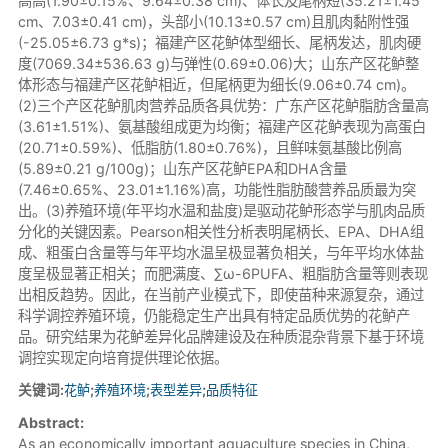
高高(1.90±0.15%、9.64±0.38 cm)、体长及尾柄短(35.21±1.45
cm、7.03±0.41 cm)，头部小(10.13±0.57 cm)且肌肉黏附性强
(-25.05±6.73 g*s)；福建产区花鲈体型细长、尾柄发达，肌肉硬
度(7069.34±536.63 g)与弹性(0.69±0.06)大；山东产区花鲈整
体形态与福建产区花鲈相近，但尾柄更为细长(9.06±0.74 cm)。
(2)三个产区花鲈肌肉营养品质各具优势：广东产区花鲈脂肪含量高
(3.61±1.51%)、氨基酸组成更为均衡；福建产区花鲈表现为高蛋白
(20.71±0.59%)、低脂肪(1.80±0.76%)，且鲜味氨基酸比例高
(5.89±0.21 g/100g)；山东产区花鲈EPA和DHA含量
(7.46±0.65%、23.01±1.16%)高，功能性脂肪酸营养品质最为突
出。(3)养殖环境(年平均水温和盐度)是驱动花鲈形态学与肌肉品质
分化的关键因素。Pearson相关性分析表明尾柄长、EPA、DHA组
成、粗蛋白含量等与年平均水温呈极显著负相关，与年平均水体盐
度呈极显著正相关；而肥满度、∑ω-6PUFA、粗脂肪含量等则表现
出相反趋势。因此，在当前产业模式下，即使苗种来源复杂，通过
科学调控养殖环境，仍能稳定生产出具有特定品质优势的花鲈产
品。研究结果为花鲈差异化品牌建设及在种质混杂背景下基于环境
调控实现定向培育提供理论依据。
关键词:
花鲈
;
养殖环境
;
表型差异
;
品质特征
Abstract:
As an economically important aquaculture species in China,