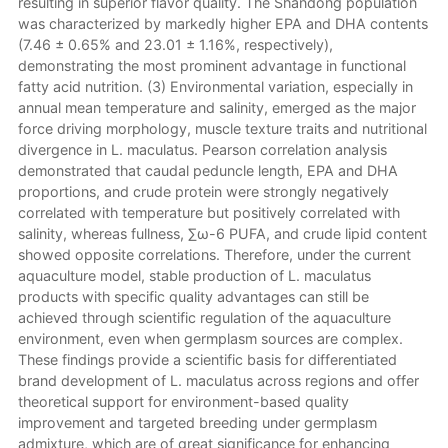
resulting in superior flavor quality. The Shandong population
was characterized by markedly higher EPA and DHA contents
(7.46 ± 0.65% and 23.01 ± 1.16%, respectively),
demonstrating the most prominent advantage in functional
fatty acid nutrition. (3) Environmental variation, especially in
annual mean temperature and salinity, emerged as the major
force driving morphology, muscle texture traits and nutritional
divergence in L. maculatus. Pearson correlation analysis
demonstrated that caudal peduncle length, EPA and DHA
proportions, and crude protein were strongly negatively
correlated with temperature but positively correlated with
salinity, whereas fullness, ∑ω-6 PUFA, and crude lipid content
showed opposite correlations. Therefore, under the current
aquaculture model, stable production of L. maculatus
products with specific quality advantages can still be
achieved through scientific regulation of the aquaculture
environment, even when germplasm sources are complex.
These findings provide a scientific basis for differentiated
brand development of L. maculatus across regions and offer
theoretical support for environment-based quality
improvement and targeted breeding under germplasm
admixture, which are of great significance for enhancing