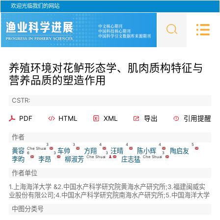
欢迎光临我们的网站
养殖环境对花鲈形态学、肌肉质构特征与
营养品质的塑造作用
CSTR:
PDF
HTML
XML
导出
引用提醒
作者
3
3
4
4
4
5
Che Shuai
黄容
车帅
方翔
汪晴
陈小辉
陶启友
6
3
3
3
Che Shuai
Che Shuai
李昀
李昂
柳淑芳
庄志猛
作者单位
1.上海海洋大学 &2.中国水产科学研究院黄海水产研究所;3.福建闽威实
业股份有限公司;4.中国水产科学研究院南海水产研究所;5.中国海洋大学
中图分类号