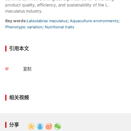
product quality, efficiency, and sustainability of the L.
maculatus industry.
Key words:
Lateolabrax maculatus
;
Aquaculture environments
;
Phenotypic variation
;
Nutritional traits
引用本文
复制
相关视频
分享