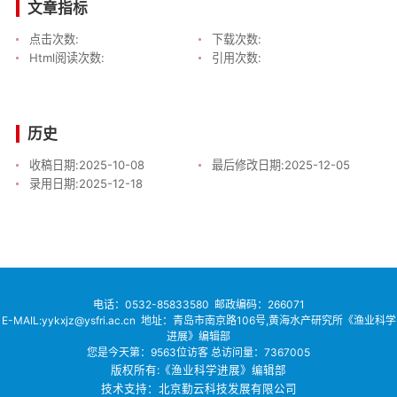
文章指标
点击次数:
下载次数:
Html阅读次数:
引用次数:
历史
收稿日期:
2025-10-08
最后修改日期:
2025-12-05
录用日期:
2025-12-18
电话：
0532-85833580
邮政编码：266071
E-MAIL:yykxjz@ysfri.ac.cn
地址：青岛市南京路106号,黄海水产研究所《渔业科学
进展》编辑部
您是今天第：
9563
位访客
总访问量：
7367005
版权所有:《渔业科学进展》编辑部
技术支持：北京勤云科技发展有限公司