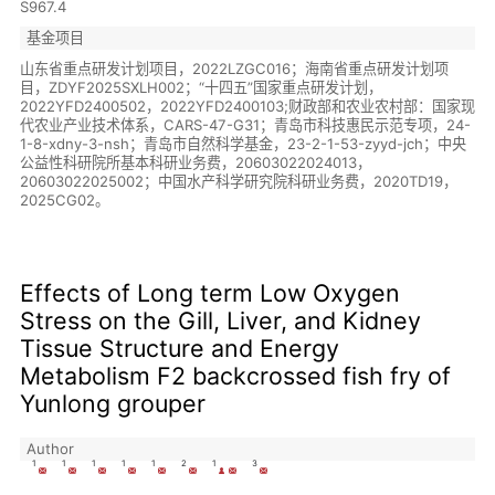
S967.4
基金项目
山东省重点研发计划项目，2022LZGC016；海南省重点研发计划项
目，ZDYF2025SXLH002；“十四五”国家重点研发计划，
2022YFD2400502，2022YFD2400103;财政部和农业农村部：国家现
代农业产业技术体系，CARS-47-G31；青岛市科技惠民示范专项，24-
1-8-xdny-3-nsh；青岛市自然科学基金，23-2-1-53-zyyd-jch；中央
公益性科研院所基本科研业务费，20603022024013，
20603022025002；中国水产科学研究院科研业务费，2020TD19，
2025CG02。
Effects of Long term Low Oxygen
Stress on the Gill, Liver, and Kidney
Tissue Structure and Energy
Metabolism F2 backcrossed fish fry of
Yunlong grouper
Author
1
1
1
1
1
2
1
3