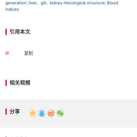
generation
;
liver、gill、kidney Histological structure
;
Blood
indices
引用本文
复制
相关视频
分享