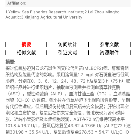
Affiliation:
1.Yellow Sea Fisheries Research Institute;2.Lai Zhou Mingbo
Aquatic;3.Xinjiang Agricultural University
摘要
访问统计
参考文献
相似文献
引证文献
资源附件
摘要:
探讨低氧胁迫对云龙石斑鱼回交F2代鱼苗(MLBCF2)鳃、肝和肾组
织结构及能量代谢的影响。采用溶氧量1.7 mg/L对石斑鱼进行低氧
胁迫，分别在0、3、6、12、24、48、72 h及复氧3 h（75 h）取
组织样品并进行组织切片，抽取血液测量并检测血清草转氨酶
（AST），碱性磷酸酶（ALP），血清甘油三酯（TG），血清总胆
固醇（CHO）的数值。鳃小片在低氧胁迫下出现阶段性形变，早期
有代偿性适应，但后期损伤持续且复氧后未完全恢复；肝脏出现空
泡化和血窦扩张，复氧后损伤未完全修复；肾脏表现为肾小球肿
胀、近端小管萎缩及炎症细胞浸润，AST在72 h仍维持较高水平
101.8 ± 16.7 U/L，复氧后恢复至43.62 ± 17.66 U/L;ALP在72 h达
到301.98 ± 35.54 U/L，复氧后恢复至278.53 ± 54.71 U/L;CHO