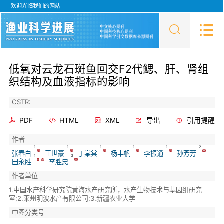
欢迎光临我们的网站
低氧对云龙石斑鱼回交F2代鳃、肝、肾组
织结构及血液指标的影响
CSTR:
PDF
HTML
XML
导出
引用提醒
作者
1
1
1
1
1
2
张春白
王世豪
丁棠棠
杨丰帆
李振通
孙芳芳
1
3
田永胜
李胜忠
作者单位
1.中国水产科学研究院黄海水产研究所，水产生物技术与基因组研究
室;2.莱州明波水产有限公司;3.新疆农业大学
中图分类号