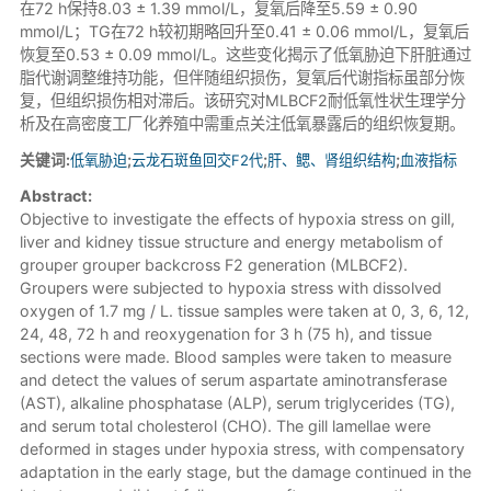
在72 h保持8.03 ± 1.39 mmol/L，复氧后降至5.59 ± 0.90
mmol/L；TG在72 h较初期略回升至0.41 ± 0.06 mmol/L，复氧后
恢复至0.53 ± 0.09 mmol/L。这些变化揭示了低氧胁迫下肝脏通过
脂代谢调整维持功能，但伴随组织损伤，复氧后代谢指标虽部分恢
复，但组织损伤相对滞后。该研究对MLBCF2耐低氧性状生理学分
析及在高密度工厂化养殖中需重点关注低氧暴露后的组织恢复期。
关键词:
低氧胁迫
;
云龙石斑鱼回交F2代
;
肝、鳃、肾组织结构
;
血液指标
Abstract:
Objective to investigate the effects of hypoxia stress on gill,
liver and kidney tissue structure and energy metabolism of
grouper grouper backcross F2 generation (MLBCF2).
Groupers were subjected to hypoxia stress with dissolved
oxygen of 1.7 mg / L. tissue samples were taken at 0, 3, 6, 12,
24, 48, 72 h and reoxygenation for 3 h (75 h), and tissue
sections were made. Blood samples were taken to measure
and detect the values of serum aspartate aminotransferase
(AST), alkaline phosphatase (ALP), serum triglycerides (TG),
and serum total cholesterol (CHO). The gill lamellae were
deformed in stages under hypoxia stress, with compensatory
adaptation in the early stage, but the damage continued in the