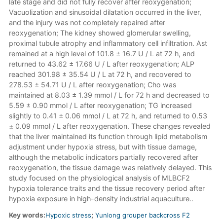
late stage and did not fully recover after reoxygenation;
Vacuolization and sinusoidal dilatation occurred in the liver,
and the injury was not completely repaired after
reoxygenation; The kidney showed glomerular swelling,
proximal tubule atrophy and inflammatory cell infiltration. Ast
remained at a high level of 101.8 ± 16.7 U / L at 72 h, and
returned to 43.62 ± 17.66 U / L after reoxygenation; ALP
reached 301.98 ± 35.54 U / L at 72 h, and recovered to
278.53 ± 54.71 U / L after reoxygenation; Cho was
maintained at 8.03 ± 1.39 mmol / L for 72 h and decreased to
5.59 ± 0.90 mmol / L after reoxygenation; TG increased
slightly to 0.41 ± 0.06 mmol / L at 72 h, and returned to 0.53
± 0.09 mmol / L after reoxygenation. These changes revealed
that the liver maintained its function through lipid metabolism
adjustment under hypoxia stress, but with tissue damage,
although the metabolic indicators partially recovered after
reoxygenation, the tissue damage was relatively delayed. This
study focused on the physiological analysis of MLBCF2
hypoxia tolerance traits and the tissue recovery period after
hypoxia exposure in high-density industrial aquaculture..
Key words:
Hypoxic stress
;
Yunlong grouper backcross F2