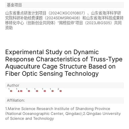
基金项目
山东省重点研发计划项目（2024CXGC010807）、山东省海洋科学研
究院科研补助经费课题（2024SDMSRI0408）和山东省海洋科技成果转
移转化中心（创新创业共同体）“揭榜挂帅”项目（2023JBGS05）共同
资助
Experimental Study on Dynamic
Response Characteristics of Truss-Type
Aquaculture Cage Structure Based on
Fiber Optic Sensing Technology
Author
1
1
1
1
1
1
2
Affiliation:
1.Marine Science Research Institute of Shandong Province
(National Oceanographic Center, Qingdao);2.Qingdao University
of Science and Technology