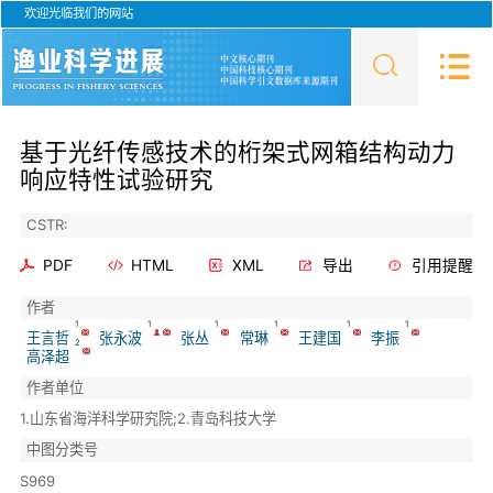
欢迎光临我们的网站
基于光纤传感技术的桁架式网箱结构动力
响应特性试验研究
CSTR:
PDF
HTML
XML
导出
引用提醒
作者
1
1
1
1
1
1
王言哲
张永波
张丛
常琳
王建国
李振
2
高泽超
作者单位
1.山东省海洋科学研究院;2.青岛科技大学
中图分类号
S969