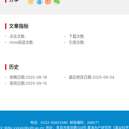
文章指标
点击次数:
下载次数:
Html阅读次数:
引用次数:
历史
收稿日期:
2025-08-18
最后修改日期:
2025-09-04
录用日期:
2025-09-15
电话：
0532-85833580
邮政编码：266071
E-MAIL:yykxjz@ysfri.ac.cn
地址：青岛市南京路106号,黄海水产研究所《渔业科学