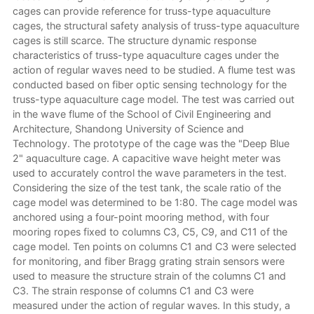
cages can provide reference for truss-type aquaculture
cages, the structural safety analysis of truss-type aquaculture
cages is still scarce. The structure dynamic response
characteristics of truss-type aquaculture cages under the
action of regular waves need to be studied. A flume test was
conducted based on fiber optic sensing technology for the
truss-type aquaculture cage model. The test was carried out
in the wave flume of the School of Civil Engineering and
Architecture, Shandong University of Science and
Technology. The prototype of the cage was the "Deep Blue
2" aquaculture cage. A capacitive wave height meter was
used to accurately control the wave parameters in the test.
Considering the size of the test tank, the scale ratio of the
cage model was determined to be 1:80. The cage model was
anchored using a four-point mooring method, with four
mooring ropes fixed to columns C3, C5, C9, and C11 of the
cage model. Ten points on columns C1 and C3 were selected
for monitoring, and fiber Bragg grating strain sensors were
used to measure the structure strain of the columns C1 and
C3. The strain response of columns C1 and C3 were
measured under the action of regular waves. In this study, a