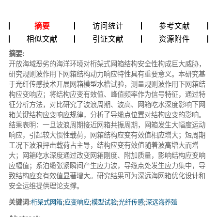
摘要
访问统计
参考文献
相似文献
引证文献
资源附件
摘要:
开放海域恶劣的海洋环境对桁架式网箱结构安全性构成巨大威胁，
研究规则波作用下网箱结构动力响应特性具有重要意义。本研究基
于光纤传感技术开展网箱模型水槽试验，测量规则波作用下网箱结
构应变响应；将结构应变有效值、峰值频率作为信号特征，通过特
征分析方法，对比研究了波浪周期、波高、网箱吃水深度影响下网
箱关键结构应变响应规律，分析了导缆点位置对结构应变的影响。
结果表明：一旦波浪周期接近网箱共振周期，网箱发生大幅度运动
响应，引起较大惯性载荷，网箱结构应变有效值相应增大；短周期
工况下波浪抨击载荷占主导，结构应变有效值随着波高增大而增
大；网箱吃水深度通过改变网箱刚度、附加质量，影响结构应变响
应幅值；系泊缆张紧瞬间产生应力波，导缆点处发生应力集中，导
致结构应变有效值显著增大。研究结果可为深远海网箱优化设计和
安全运维提供理论支撑。
关键词:
桁架式网箱
;
应变响应
;
模型试验
;
光纤传感
;
深远海养殖