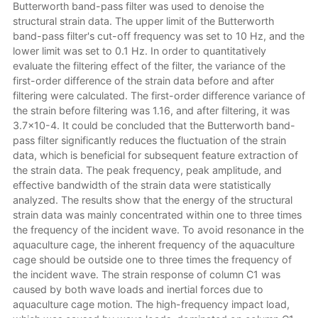
Butterworth band-pass filter was used to denoise the
structural strain data. The upper limit of the Butterworth
band-pass filter's cut-off frequency was set to 10 Hz, and the
lower limit was set to 0.1 Hz. In order to quantitatively
evaluate the filtering effect of the filter, the variance of the
first-order difference of the strain data before and after
filtering were calculated. The first-order difference variance of
the strain before filtering was 1.16, and after filtering, it was
3.7×10-4. It could be concluded that the Butterworth band-
pass filter significantly reduces the fluctuation of the strain
data, which is beneficial for subsequent feature extraction of
the strain data. The peak frequency, peak amplitude, and
effective bandwidth of the strain data were statistically
analyzed. The results show that the energy of the structural
strain data was mainly concentrated within one to three times
the frequency of the incident wave. To avoid resonance in the
aquaculture cage, the inherent frequency of the aquaculture
cage should be outside one to three times the frequency of
the incident wave. The strain response of column C1 was
caused by both wave loads and inertial forces due to
aquaculture cage motion. The high-frequency impact load,