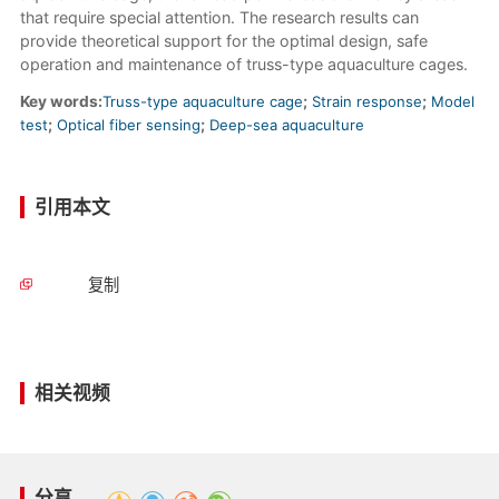
that require special attention. The research results can
provide theoretical support for the optimal design, safe
operation and maintenance of truss-type aquaculture cages.
Key words:
Truss-type aquaculture cage
;
Strain response
;
Model
test
;
Optical fiber sensing
;
Deep-sea aquaculture
引用本文
复制
相关视频
分享