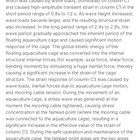
which was caused by wave loads, dominated on column C1
and caused high-amplitude transient strain in column C1 in the
short period range of 0.8s to 1.2 s. As wave height increased,
wave loads became larger, and the resulting structural strain
also increased. In the long period range of 2.4s to 2.8s, the
wave period gradually approached the inherent period of the
floating aquaculture cage and caused significant motion
response of the cage. The global kinetic energy of the
floating aquaculture cage was converted into the internal
structural internal forces (for example, axial force, shear force,
bending moment) by stimulating a huge inertial force, thereby
causing a significant increase in the strain of the cage
structure. The strain response of column C3 was caused by
wave loads, inertial forces due to aquaculture cage motion,
and mooring cable tension. During the movement of an
aquaculture cage, a stress wave was generated at the
moment the mooring cable tightened, causing stress
concentration at the fairlead point (where the mooring cable
was connected to the aquaculture cage), resulting in a
significant increase in the effective value of the strain of
column C3. During the safe operation and maintenance of the
aquaculture cage, the fairlead point areas are the key areas