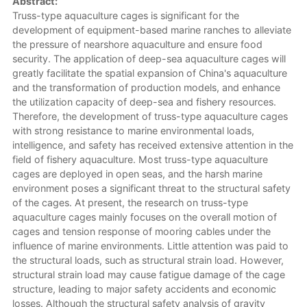
Abstract:
Truss-type aquaculture cages is significant for the
development of equipment-based marine ranches to alleviate
the pressure of nearshore aquaculture and ensure food
security. The application of deep-sea aquaculture cages will
greatly facilitate the spatial expansion of China's aquaculture
and the transformation of production models, and enhance
the utilization capacity of deep-sea and fishery resources.
Therefore, the development of truss-type aquaculture cages
with strong resistance to marine environmental loads,
intelligence, and safety has received extensive attention in the
field of fishery aquaculture. Most truss-type aquaculture
cages are deployed in open seas, and the harsh marine
environment poses a significant threat to the structural safety
of the cages. At present, the research on truss-type
aquaculture cages mainly focuses on the overall motion of
cages and tension response of mooring cables under the
influence of marine environments. Little attention was paid to
the structural loads, such as structural strain load. However,
structural strain load may cause fatigue damage of the cage
structure, leading to major safety accidents and economic
losses. Although the structural safety analysis of gravity