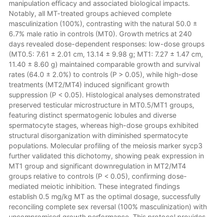
manipulation efficacy and associated biological impacts.
Notably, all MT-treated groups achieved complete
masculinization (100%), contrasting with the natural 50.0 ±
6.7% male ratio in controls (MT0). Growth metrics at 240
days revealed dose-dependent responses: low-dose groups
(MT0.5: 7.61 ± 2.01 cm, 13.14 ± 9.98 g; MT1: 7.27 ± 1.47 cm,
11.40 ± 8.60 g) maintained comparable growth and survival
rates (64.0 ± 2.0%) to controls (P > 0.05), while high-dose
treatments (MT2/MT4) induced significant growth
suppression (P < 0.05). Histological analyses demonstrated
preserved testicular microstructure in MT0.5/MT1 groups,
featuring distinct spermatogenic lobules and diverse
spermatocyte stages, whereas high-dose groups exhibited
structural disorganization with diminished spermatocyte
populations. Molecular profiling of the meiosis marker sycp3
further validated this dichotomy, showing peak expression in
MT1 group and significant downregulation in MT2/MT4
groups relative to controls (P < 0.05), confirming dose-
mediated meiotic inhibition. These integrated findings
establish 0.5 mg/kg MT as the optimal dosage, successfully
reconciling complete sex reversal (100% masculinization) with
uncompromised growth performance. This protocol provides