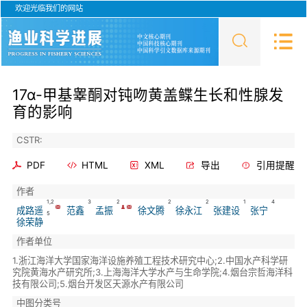
欢迎光临我们的网站
17α-甲基睾酮对钝吻黄盖鲽生长和性腺发
育的影响
CSTR:
PDF
HTML
XML
导出
引用提醒
作者
1,2
3
2
2
2
1
4
成路遥
范鑫
孟振
徐文腾
徐永江
张建设
张宁
5
徐荣静
作者单位
1.浙江海洋大学国家海洋设施养殖工程技术研究中心;2.中国水产科学研
究院黄海水产研究所;3.上海海洋大学水产与生命学院;4.烟台宗哲海洋科
技有限公司;5.烟台开发区天源水产有限公司
中图分类号