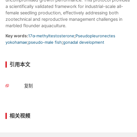
a scientifically validated framework for industrial-scale all-
female seedling production, effectively addressing both
zootechnical and reproductive management challenges in
marbled flounder aquaculture.
Key words:
17α-methyltestosterone
;
Pseudopleuronectes
yokohamae
;
pseudo-male fish
;
gonadal development
引用本文
复制
相关视频