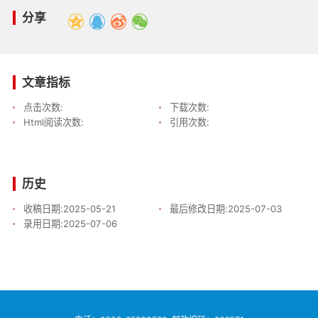
分享
文章指标
点击次数:
下载次数:
Html阅读次数:
引用次数:
历史
收稿日期:
2025-05-21
最后修改日期:
2025-07-03
录用日期:
2025-07-06