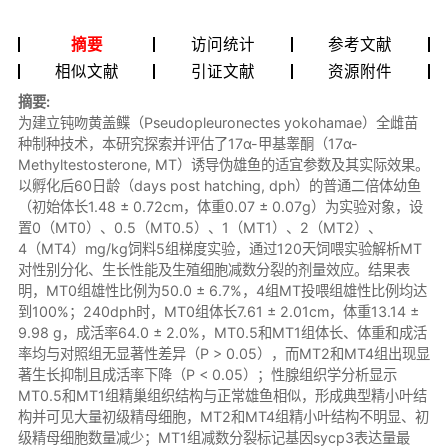
摘要
访问统计
参考文献
相似文献
引证文献
资源附件
摘要:
为建立钝吻黄盖鲽（Pseudopleuronectes yokohamae）全雌苗
种制种技术，本研究探索并评估了17α-甲基睾酮（17α-
Methyltestosterone, MT）诱导伪雄鱼的适宜参数及其实际效果。
以孵化后60日龄（days post hatching, dph）的普通二倍体幼鱼
（初始体长1.48 ± 0.72cm，体重0.07 ± 0.07g）为实验对象，设
置0（MT0）、0.5（MT0.5）、1（MT1）、2（MT2）、
4（MT4）mg/kg饲料5组梯度实验，通过120天饲喂实验解析MT
对性别分化、生长性能及生殖细胞减数分裂的剂量效应。结果表
明，MT0组雄性比例为50.0 ± 6.7%，4组MT投喂组雄性比例均达
到100%；240dph时，MT0组体长7.61 ± 2.01cm，体重13.14 ±
9.98 g，成活率64.0 ± 2.0%，MT0.5和MT1组体长、体重和成活
率均与对照组无显著性差异（P > 0.05），而MT2和MT4组出现显
著生长抑制且成活率下降（P < 0.05）；性腺组织学分析显示
MT0.5和MT1组精巢组织结构与正常雄鱼相似，形成典型精小叶结
构并可见大量初级精母细胞，MT2和MT4组精小叶结构不明显、初
级精母细胞数量减少；MT1组减数分裂标记基因sycp3表达量最