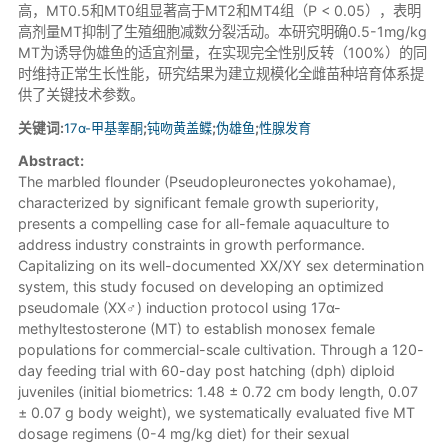
高，MT0.5和MT0组显著高于MT2和MT4组（P < 0.05），表明
高剂量MT抑制了生殖细胞减数分裂活动。本研究明确0.5-1mg/kg
MT为诱导伪雄鱼的适宜剂量，在实现完全性别反转（100%）的同
时维持正常生长性能，研究结果为建立规模化全雌苗种培育体系提
供了关键技术参数。
关键词:
17α-甲基睾酮
;
钝吻黄盖鲽
;
伪雄鱼
;
性腺发育
Abstract:
The marbled flounder (Pseudopleuronectes yokohamae),
characterized by significant female growth superiority,
presents a compelling case for all-female aquaculture to
address industry constraints in growth performance.
Capitalizing on its well-documented XX/XY sex determination
system, this study focused on developing an optimized
pseudomale (XX♂) induction protocol using 17α-
methyltestosterone (MT) to establish monosex female
populations for commercial-scale cultivation. Through a 120-
day feeding trial with 60-day post hatching (dph) diploid
juveniles (initial biometrics: 1.48 ± 0.72 cm body length, 0.07
± 0.07 g body weight), we systematically evaluated five MT
dosage regimens (0-4 mg/kg diet) for their sexual