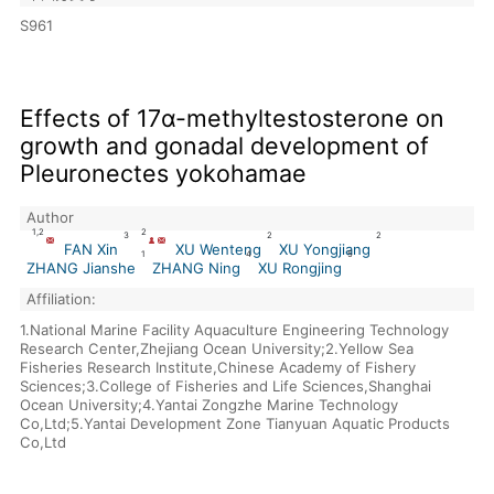
S961
Effects of 17α-methyltestosterone on
growth and gonadal development of
Pleuronectes yokohamae
Author
1,2
2
3
2
2
FAN Xin
XU Wenteng
XU Yongjiang
1
4
5
ZHANG Jianshe
ZHANG Ning
XU Rongjing
Affiliation:
1.National Marine Facility Aquaculture Engineering Technology
Research Center,Zhejiang Ocean University;2.Yellow Sea
Fisheries Research Institute,Chinese Academy of Fishery
Sciences;3.College of Fisheries and Life Sciences,Shanghai
Ocean University;4.Yantai Zongzhe Marine Technology
Co,Ltd;5.Yantai Development Zone Tianyuan Aquatic Products
Co,Ltd