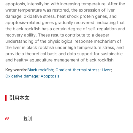
apoptosis, intensifying with increasing temperature. After the
water temperature was restored, the expression of liver
damage, oxidative stress, heat shock protein genes, and
apoptosis-related genes gradually recovered, indicating that
the black rockfish has a certain degree of self-regulation and
recovery ability. These results contribute to a deeper
understanding of the physiological response mechanism of
the liver in black rockfish under high temperature stress, and
provide a theoretical basis and data support for sustainable
and healthy aquaculture management of black rockfish.
Key words:
Black rockfish
;
Gradient thermal stress
;
Liver
;
Oxidative damage
;
Apoptosis
引用本文
复制