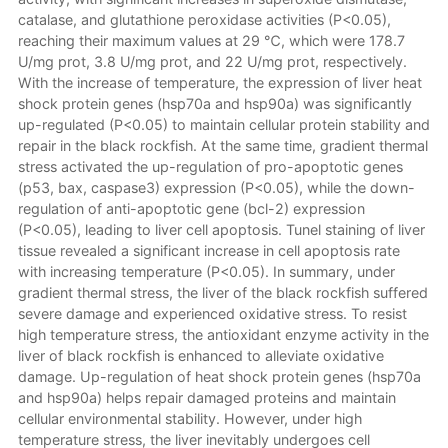
catalase, and glutathione peroxidase activities (P<0.05),
reaching their maximum values at 29 ℃, which were 178.7
U/mg prot, 3.8 U/mg prot, and 22 U/mg prot, respectively.
With the increase of temperature, the expression of liver heat
shock protein genes (hsp70a and hsp90a) was significantly
up-regulated (P<0.05) to maintain cellular protein stability and
repair in the black rockfish. At the same time, gradient thermal
stress activated the up-regulation of pro-apoptotic genes
(p53, bax, caspase3) expression (P<0.05), while the down-
regulation of anti-apoptotic gene (bcl-2) expression
(P<0.05), leading to liver cell apoptosis. Tunel staining of liver
tissue revealed a significant increase in cell apoptosis rate
with increasing temperature (P<0.05). In summary, under
gradient thermal stress, the liver of the black rockfish suffered
severe damage and experienced oxidative stress. To resist
high temperature stress, the antioxidant enzyme activity in the
liver of black rockfish is enhanced to alleviate oxidative
damage. Up-regulation of heat shock protein genes (hsp70a
and hsp90a) helps repair damaged proteins and maintain
cellular environmental stability. However, under high
temperature stress, the liver inevitably undergoes cell