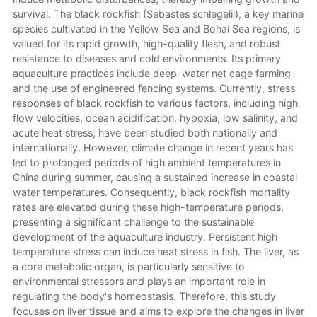
survival. The black rockfish (Sebastes schlegelii), a key marine
species cultivated in the Yellow Sea and Bohai Sea regions, is
valued for its rapid growth, high-quality flesh, and robust
resistance to diseases and cold environments. Its primary
aquaculture practices include deep-water net cage farming
and the use of engineered fencing systems. Currently, stress
responses of black rockfish to various factors, including high
flow velocities, ocean acidification, hypoxia, low salinity, and
acute heat stress, have been studied both nationally and
internationally. However, climate change in recent years has
led to prolonged periods of high ambient temperatures in
China during summer, causing a sustained increase in coastal
water temperatures. Consequently, black rockfish mortality
rates are elevated during these high-temperature periods,
presenting a significant challenge to the sustainable
development of the aquaculture industry. Persistent high
temperature stress can induce heat stress in fish. The liver, as
a core metabolic organ, is particularly sensitive to
environmental stressors and plays an important role in
regulating the body's homeostasis. Therefore, this study
focuses on liver tissue and aims to explore the changes in liver