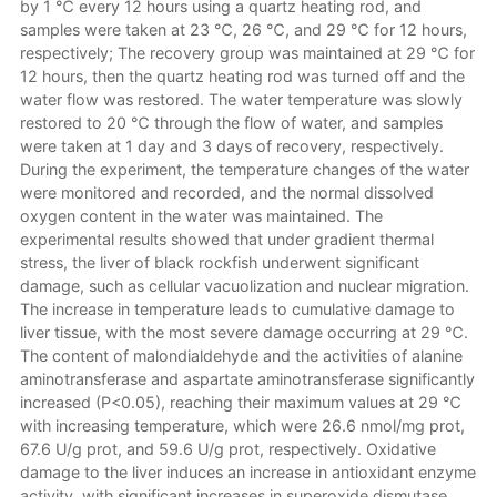
by 1 ℃ every 12 hours using a quartz heating rod, and
samples were taken at 23 ℃, 26 ℃, and 29 ℃ for 12 hours,
respectively; The recovery group was maintained at 29 ℃ for
12 hours, then the quartz heating rod was turned off and the
water flow was restored. The water temperature was slowly
restored to 20 ℃ through the flow of water, and samples
were taken at 1 day and 3 days of recovery, respectively.
During the experiment, the temperature changes of the water
were monitored and recorded, and the normal dissolved
oxygen content in the water was maintained. The
experimental results showed that under gradient thermal
stress, the liver of black rockfish underwent significant
damage, such as cellular vacuolization and nuclear migration.
The increase in temperature leads to cumulative damage to
liver tissue, with the most severe damage occurring at 29 ℃.
The content of malondialdehyde and the activities of alanine
aminotransferase and aspartate aminotransferase significantly
increased (P<0.05), reaching their maximum values at 29 ℃
with increasing temperature, which were 26.6 nmol/mg prot,
67.6 U/g prot, and 59.6 U/g prot, respectively. Oxidative
damage to the liver induces an increase in antioxidant enzyme
activity, with significant increases in superoxide dismutase,