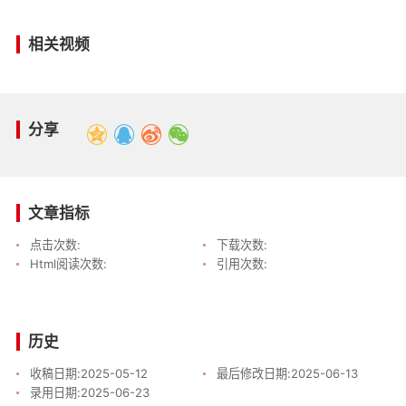
相关视频
分享
文章指标
点击次数:
下载次数:
Html阅读次数:
引用次数:
历史
收稿日期:
2025-05-12
最后修改日期:
2025-06-13
录用日期:
2025-06-23