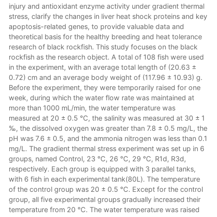
injury and antioxidant enzyme activity under gradient thermal
stress, clarify the changes in liver heat shock proteins and key
apoptosis-related genes, to provide valuable data and
theoretical basis for the healthy breeding and heat tolerance
research of black rockfish. This study focuses on the black
rockfish as the research object. A total of 108 fish were used
in the experiment, with an average total length of (20.63 ±
0.72) cm and an average body weight of (117.96 ± 10.93) g.
Before the experiment, they were temporarily raised for one
week, during which the water flow rate was maintained at
more than 1000 mL/min, the water temperature was
measured at 20 ± 0.5 ℃, the salinity was measured at 30 ± 1
‰, the dissolved oxygen was greater than 7.8 ± 0.5 mg/L, the
pH was 7.6 ± 0.5, and the ammonia nitrogen was less than 0.1
mg/L. The gradient thermal stress experiment was set up in 6
groups, named Control, 23 ℃, 26 ℃, 29 ℃, R1d, R3d,
respectively. Each group is equipped with 3 parallel tanks,
with 6 fish in each experimental tank(80L). The temperature
of the control group was 20 ± 0.5 ℃. Except for the control
group, all five experimental groups gradually increased their
temperature from 20 ℃. The water temperature was raised