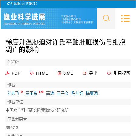
欢迎光临我们的网站
梯度升温胁迫对许氏平鲉肝脏损伤与细胞
凋亡的影响
CSTR:
PDF
HTML
XML
导出
引用提醒
作者
刘志飞
贾玉东
高涛
王子文
陈帅钰
陈夏添
作者单位
中国水产科学研究院黄海水产研究所
中图分类号
S967.3
基金项目