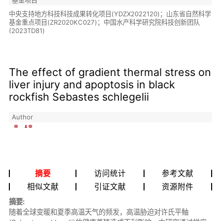
中央支持地方科技科技成果转化项目(YDZX2022120)；山东省自然科学
基金重点项目(ZR2020KC027)；中国水产科学研究院科技创新团队
(2023TD81)
The effect of gradient thermal stress on
liver injury and apoptosis in black
rockfish Sebastes schlegelii
Author
摘要
访问统计
参考文献
相似文献
引证文献
资源附件
摘要:
随着全球变暖和夏季高温天气的频发，高温胁迫对许氏平鲉