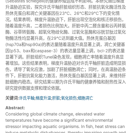
(Sebastes schlegelii)的健康养殖造成不利影响。本研究通过梯度
升温胁迫实验，探究许氏平鲉肝脏组织形态、肝脏抗氧化酶活性及
热休克蛋白和凋亡关键基因在23℃、26℃和29℃下的变化情
况。结果表明，梯度升温胁迫下，肝脏出现空泡化和核迁移损伤，
随着温度升高，二者损伤比例加大。肝脏中丙二醛含量和谷丙转氨
酶、谷草转氨酶、超氧化物歧化酶、过氧化氢酶和谷胱甘肽过氧化
物酶活性均显著升高，在29℃达到最大值。热休克蛋白基因
(hsp70a和hsp90a)的表达量随着温度升高显著上调，凋亡关键基
因(p53、bax和caspase-3）的表达量显著上调，bcl-2的表达量
显著下调。肝脏组织Tunel染色发现，细胞凋亡率随着温度升高显
著增加。这些结果表明，梯度升温胁迫对许氏平鲉肝脏造成明显损
伤，诱导了氧化应激，加剧了肝脏细胞凋亡；同时，在高温胁迫条
件下，肝脏抗氧化能力激活，热休克蛋白基因显著上调，来维持肝
脏细胞内稳态。研究结果以期为许氏平鲉的健康养殖和耐热性深入
研究提供数据支撑和理论依据。
关键词:
许氏平鲉
;
梯度升温
;
肝脏
;
氧化损伤
;
细胞凋亡
Abstract:
Considering global climate change, elevated water
temperatures have become a significant environmental
stressor impacting aquatic organisms. In fish, heat stress can
induce metabolic disturbances, thereby impairing growth and