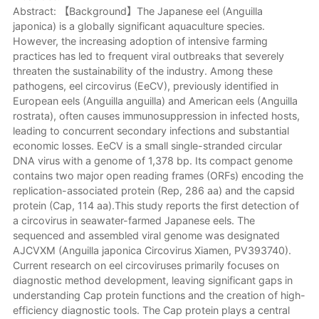
Abstract: 【Background】The Japanese eel (Anguilla
japonica) is a globally significant aquaculture species.
However, the increasing adoption of intensive farming
practices has led to frequent viral outbreaks that severely
threaten the sustainability of the industry. Among these
pathogens, eel circovirus (EeCV), previously identified in
European eels (Anguilla anguilla) and American eels (Anguilla
rostrata), often causes immunosuppression in infected hosts,
leading to concurrent secondary infections and substantial
economic losses. EeCV is a small single-stranded circular
DNA virus with a genome of 1,378 bp. Its compact genome
contains two major open reading frames (ORFs) encoding the
replication-associated protein (Rep, 286 aa) and the capsid
protein (Cap, 114 aa).This study reports the first detection of
a circovirus in seawater-farmed Japanese eels. The
sequenced and assembled viral genome was designated
AJCVXM (Anguilla japonica Circovirus Xiamen, PV393740).
Current research on eel circoviruses primarily focuses on
diagnostic method development, leaving significant gaps in
understanding Cap protein functions and the creation of high-
efficiency diagnostic tools. The Cap protein plays a central