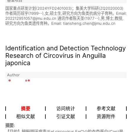
国家重点研发计划(2024YFD2401003)；集美大学科研(ZQ2020003)
作者简历班宇(1999--),女,硕士生,研究方向为鱼类抗病分子育种。Email:
202212951057@jmu.edu.cn 通讯作者陈天圣(1977--),男,博士,教授,
研究方向为鱼类遗传育种。Email: tiansheng.chen@jmu.edu.cn
Identification and Detection Technology
Research of Circovirus in Anguilla
japonica
Author
摘要
访问统计
参考文献
相似文献
引证文献
资源附件
摘要:
【目的】鳗鲡圆环病毒(Eel circovirus,EeCV)的衣壳蛋白(Cap)是