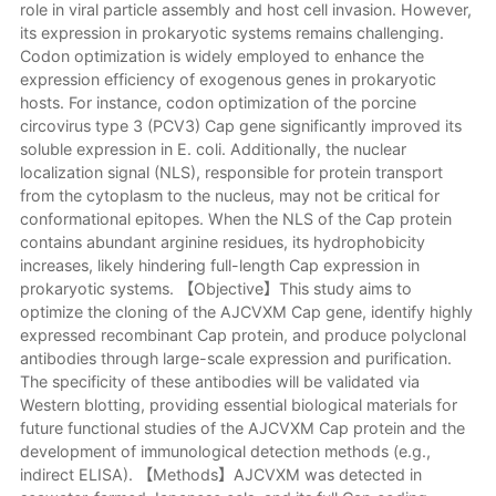
role in viral particle assembly and host cell invasion. However,
its expression in prokaryotic systems remains challenging.
Codon optimization is widely employed to enhance the
expression efficiency of exogenous genes in prokaryotic
hosts. For instance, codon optimization of the porcine
circovirus type 3 (PCV3) Cap gene significantly improved its
soluble expression in E. coli. Additionally, the nuclear
localization signal (NLS), responsible for protein transport
from the cytoplasm to the nucleus, may not be critical for
conformational epitopes. When the NLS of the Cap protein
contains abundant arginine residues, its hydrophobicity
increases, likely hindering full-length Cap expression in
prokaryotic systems. 【Objective】This study aims to
optimize the cloning of the AJCVXM Cap gene, identify highly
expressed recombinant Cap protein, and produce polyclonal
antibodies through large-scale expression and purification.
The specificity of these antibodies will be validated via
Western blotting, providing essential biological materials for
future functional studies of the AJCVXM Cap protein and the
development of immunological detection methods (e.g.,
indirect ELISA). 【Methods】AJCVXM was detected in