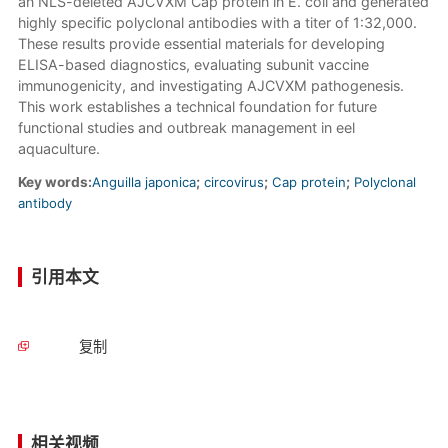
an NLS-deleted AJCVXM Cap protein in E. coli and generated
highly specific polyclonal antibodies with a titer of 1:32,000.
These results provide essential materials for developing
ELISA-based diagnostics, evaluating subunit vaccine
immunogenicity, and investigating AJCVXM pathogenesis.
This work establishes a technical foundation for future
functional studies and outbreak management in eel
aquaculture.
Key words:
Anguilla japonica
;
circovirus
;
Cap protein
;
Polyclonal
antibody
引用本文
复制
相关视频