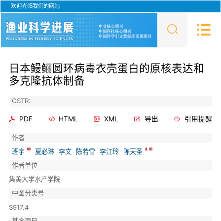
欢迎光临我们的网站
日本鳗鲡圆环病毒衣壳蛋白的原核表达和
多克隆抗体制备
CSTR:
PDF
HTML
XML
导出
引用提醒
作者
班宇
夏必琳
李文
陈若雪
李江玲
陈天圣
作者单位
集美大学水产学院
中图分类号
S917.4
基金项目