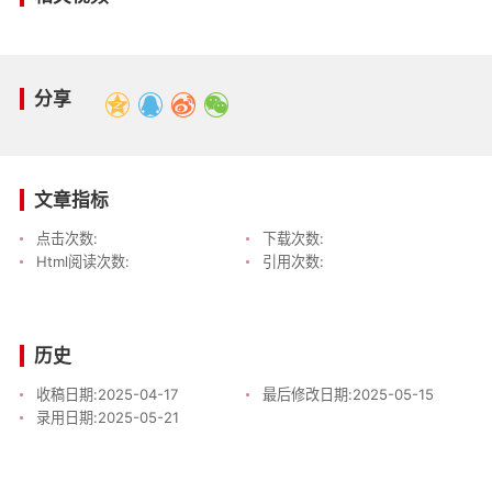
分享
文章指标
点击次数:
下载次数:
Html阅读次数:
引用次数:
历史
收稿日期:
2025-04-17
最后修改日期:
2025-05-15
录用日期:
2025-05-21