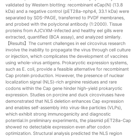
validated by Western blotting: recombinant eCap(N) (13.8
kDa) and a negative control (pET28a-nphp4, 33.1 kDa) were
separated by SDS-PAGE, transferred to PVDF membranes,
and probed with the polyclonal antibody (1:2000). Tissue
proteins from AJCVXM-infected and healthy eel gills were
extracted, quantified (BCA assay), and analyzed similarly.
【Results】The current challenges in eel circovirus research
involve the inability to propagate the virus through cell culture
or injection, which complicates the development of vaccines
using whole-virus antigens. Prokaryotic expression systems,
such as E. coli, provide a feasible alternative for recombinant
Cap protein production. However, the presence of nuclear
localization signal (NLS)-rich arginine residues and rare
codons within the Cap gene hinder high-yield prokaryotic
expression. Studies on porcine and duck circoviruses have
demonstrated that NLS deletion enhances Cap expression
and enables self-assembly into virus-like particles (VLPs),
which exhibit strong immunogenicity and diagnostic
potential.In preliminary experiments, the plasmid pET28a-Cap
showed no detectable expression even after codon
optimization. Structural analysis predicted the NLS region