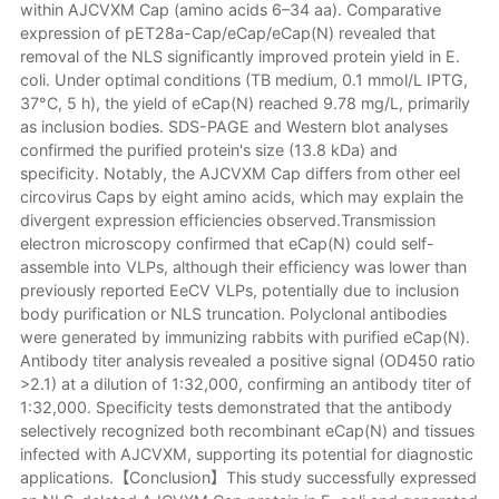
within AJCVXM Cap (amino acids 6–34 aa). Comparative
expression of pET28a-Cap/eCap/eCap(N) revealed that
removal of the NLS significantly improved protein yield in E.
coli. Under optimal conditions (TB medium, 0.1 mmol/L IPTG,
37°C, 5 h), the yield of eCap(N) reached 9.78 mg/L, primarily
as inclusion bodies. SDS-PAGE and Western blot analyses
confirmed the purified protein's size (13.8 kDa) and
specificity. Notably, the AJCVXM Cap differs from other eel
circovirus Caps by eight amino acids, which may explain the
divergent expression efficiencies observed.Transmission
electron microscopy confirmed that eCap(N) could self-
assemble into VLPs, although their efficiency was lower than
previously reported EeCV VLPs, potentially due to inclusion
body purification or NLS truncation. Polyclonal antibodies
were generated by immunizing rabbits with purified eCap(N).
Antibody titer analysis revealed a positive signal (OD450 ratio
>2.1) at a dilution of 1:32,000, confirming an antibody titer of
1:32,000. Specificity tests demonstrated that the antibody
selectively recognized both recombinant eCap(N) and tissues
infected with AJCVXM, supporting its potential for diagnostic
applications.【Conclusion】This study successfully expressed