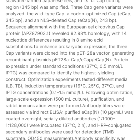
seawater-farmed Japanese eels, and its full Cap coding
region (345 bp) was amplified. Three Cap gene variants were
analyzed: the wild-type Cap, a codon-optimized Cap (eCap,
345 bp), and an NLS-deleted Cap (eCap(N), 243 bp).
Sequence alignment with the European eel circovirus Cap
protein (APZ87903.1) revealed 92.98% homology, with 14
nucleotide differences resulting in 8 amino acid
substitutions.To enhance prokaryotic expression, the three
Cap variants were cloned into the pET-28a vector, generating
recombinant plasmids pET28a-Cap/eCap/eCap(N). Protein
expression under standard conditions (37°C, 0.5 mmol/L
IPTG) was compared to identify the highest-yielding
construct. Optimization experiments tested different media
(LB, TB), induction temperatures (16°C, 25°C, 37°C), and
IPTG concentrations (0.1–1.5 mmol/L). Following optimization,
large-scale expression (500 mL culture), purification, and
rabbit immunization were performed.Antibody titers were
assessed via indirect ELISA: purified eCap(N) (10 μg/mL) was
coated overnight, serially diluted antibodies (1:1000–
1:128,000) were incubated (37°C, 2 h), and HRP-conjugated
secondary antibodies were used for detection (TMB
substrate, OD450 measurement).Antibody specificity was