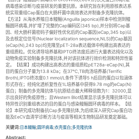
病毒感染诊断与疫苗研发的重要抗原。本研究旨在利用原核表达系
统实现重组Cap蛋白在大肠杆菌中高效表达并制备多克隆抗体。
【方法】从海水养殖日本鳗鲡(Anguilla japonica)样本中检测到鳗
鲡圆环病毒,并扩增了完整的Cap编码区(345 bp),并分别将Cap基
因、经大肠杆菌密码子偏好性优化后的Cap基因(eCap,345 bp)以
及去核定位信号(Nuclear localization sequence,NLS)的Cap基因
(eCap(N),243 bp)均克隆至pET-28a表达载体中构建出高表达的
重组质粒。优化诱导培养基和IPTG终浓度后进行大量表达纯化以及
动物免疫实验制备多克隆抗体,并对该抗体进行效价检测和特异性鉴
定。【结果】成功构建出高表达的重组质粒pET28a-eCap(N),其
目的蛋白分子量为13.8 kDa；在37℃,TB肉汤培养基(Terrific
Broth),IPTG终浓度0.1 mmol/L条件下诱导5 h后目的蛋白以包涵体
形式存在；经纯化透析复性在1L培养基中获得9.78 mg的eCap(N)
蛋白；制备的多克隆抗体与抗原结合最大稀释倍数为1：32000,显
示出良好的免疫原性；且Western Blot结果显示该多克隆抗体可以
特异性识别重组表达的目的蛋白与感染鳗鲡圆环病毒的样本。【结
论】本研究成功制备抗Cap多克隆抗体,为后续深入研究Cap蛋白功
能及EeCV血清学诊断方法与疫苗等相关生物制品研发奠定基础。
关键词:
日本鳗鲡
;
圆环病毒
;
衣壳蛋白
;
多克隆抗体
Abstract: