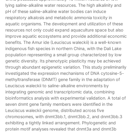
lying saline-alkaline water resources. The high alkalinity and
pH of these saline-alkaline water bodies can induce
respiratory alkalosis and metabolic ammonia toxicity in
aquatic organisms. The development and utilization of these
resources not only could expand aquaculture space but also
improve aquatic ecosystems and provide additional economic
benefits. The Amur ide (Leuciscus waleckii) is a well-known
indigenous fish species in northern China, with the Dali Lake
population representing a small group characterized by low
genetic diversity. Its phenotypic plasticity may be achieved
through abundant epigenetic variation. This study preliminarily
investigated the expression mechanisms of DNA cytosine-5-
methyltransferase (DNMT) gene family in the adaptation of
Leuciscus waleckii to saline-alkaline environments by
integrating genomic and transcriptomic data, combining
bioinformatics analysis with experimental validation. A total of
seven dnmt gene family members were identified in the
Leuciscus waleckii genome, distributed across five
chromosomes, with dnmt3bb.1, dnmt3bb.2, and dnmt3bb.3
exhibiting a tightly linked arrangement. Phylogenetic and
protein motif analyses revealed that dnmt3a and dnmt3b