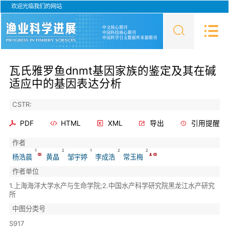
欢迎光临我们的网站
瓦氏雅罗鱼dnmt基因家族的鉴定及其在碱
适应中的基因表达分析
CSTR:
PDF
HTML
XML
导出
引用提醒
作者
1
2
1
2
2
杨浩晨
黄晶
邹宇婷
李成浩
常玉梅
作者单位
1.上海海洋大学水产与生命学院;2.中国水产科学研究院黑龙江水产研究
所
中图分类号
S917