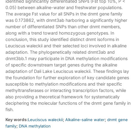
identified significantly differentiated SNPs (Fst top 10%, P <
0.05) between alkaline-water and freshwater populations.
The average Fst value for all SNPs in the dnmt gene family
was 0.173862, with dnmt3ab harboring a significantly higher
number of differentiated SNPs than other dnmt members,
along with a trend toward homozygous genotypes. In
conclusion, this study identified distinct dnmt isoforms in
Leuciscus waleckii and their selected loci involved in alkaline
adaptation. The phylogenetically related dnmt3ab and
dnmt3bb.1 may participate in DNA methylation modifications
of specific downstream target genes during the alkaline
adaptation of Dali Lake Leuciscus waleckii. These findings lay
the foundation for further exploration of key candidate genes
susceptible to methylation modifications and their specific
methyltransferases or interacting transcription factors, while
also providing a theoretical framework for systematically
deciphering the molecular functions of the dnmt gene family in
fish.
Key words:
Leuciscus waleckii
;
Alkaline-saline water
;
dnmt gene
family
;
DNA methylation