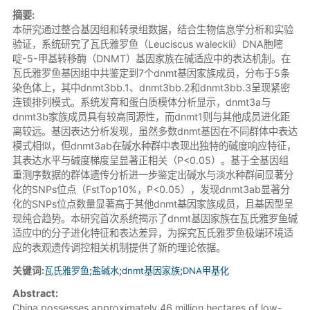
摘要:
本研究通过整合基因组和转录组数据，结合生物信息学分析和实验
验证，系统研究了瓦氏雅罗鱼（Leuciscus waleckii）DNA胞嘧
啶-5-甲基转移酶（DNMT）基因家族在碱适应中的表达机制。在
瓦氏雅罗鱼基因组中共鉴定到7个dnmt基因家族成员，分布于5条
染色体上，其中dnmt3bb.1、dnmt3bb.2和dnmt3bb.3呈现紧密
连锁排列模式。系统发育和蛋白质模体分析显示，dnmt3a与
dnmt3b家族成员具有较高同源性，而dnmt1则与其他成员进化距
离较远。基因表达分析发现，虽然多数dnmt基因在不同群体中表达
模式相似，但dnmt3ab在碱水种群中表现出独特的碱度响应特征，
其表达水平与碱度梯度呈显著正相关（P<0.05）。基于全基因组
重测序数据的群体遗传分析进一步鉴定出碱水与淡水种群间显著分
化的SNPs位点（FstTop10%，P<0.05），发现dnmt3ab显著分
化的SNPs位点数量显著高于其他dnmt基因家族成员，且基因型呈
现纯合趋势。本研究首次系统揭示了dnmt基因家族在瓦氏雅罗鱼碱
适应中的分子进化特征和表达差异，为探究瓦氏雅罗鱼极端环境适
应的表观遗传调控相关机制提供了新的理论依据。
关键词:
瓦氏雅罗鱼
;
盐碱水
;
dnmt基因家族
;
DNA甲基化
Abstract:
China possesses approximately 46 million hectares of low-