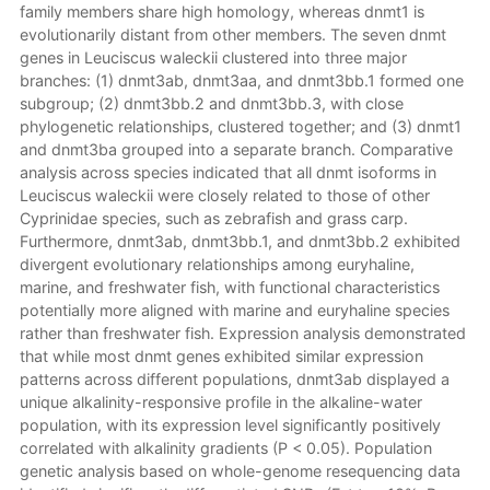
family members share high homology, whereas dnmt1 is
evolutionarily distant from other members. The seven dnmt
genes in Leuciscus waleckii clustered into three major
branches: (1) dnmt3ab, dnmt3aa, and dnmt3bb.1 formed one
subgroup; (2) dnmt3bb.2 and dnmt3bb.3, with close
phylogenetic relationships, clustered together; and (3) dnmt1
and dnmt3ba grouped into a separate branch. Comparative
analysis across species indicated that all dnmt isoforms in
Leuciscus waleckii were closely related to those of other
Cyprinidae species, such as zebrafish and grass carp.
Furthermore, dnmt3ab, dnmt3bb.1, and dnmt3bb.2 exhibited
divergent evolutionary relationships among euryhaline,
marine, and freshwater fish, with functional characteristics
potentially more aligned with marine and euryhaline species
rather than freshwater fish. Expression analysis demonstrated
that while most dnmt genes exhibited similar expression
patterns across different populations, dnmt3ab displayed a
unique alkalinity-responsive profile in the alkaline-water
population, with its expression level significantly positively
correlated with alkalinity gradients (P < 0.05). Population
genetic analysis based on whole-genome resequencing data