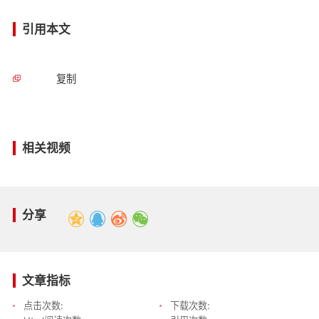
引用本文
复制
相关视频
分享
文章指标
点击次数:
下载次数: