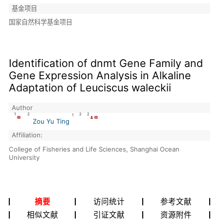
基金项目
国家自然科学基金项目
Identification of dnmt Gene Family and
Gene Expression Analysis in Alkaline
Adaptation of Leuciscus waleckii
Author
1
2
2
2
1
Zou Yu Ting
Affiliation:
College of Fisheries and Life Sciences, Shanghai Ocean
University
摘要
访问统计
参考文献
相似文献
引证文献
资源附件