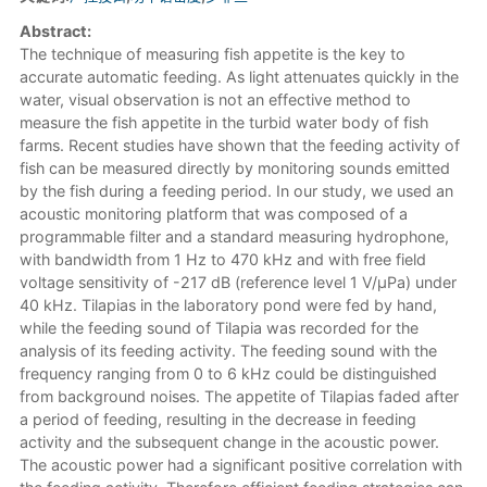
Abstract:
The technique of measuring fish appetite is the key to
accurate automatic feeding. As light attenuates quickly in the
water, visual observation is not an effective method to
measure the fish appetite in the turbid water body of fish
farms. Recent studies have shown that the feeding activity of
fish can be measured directly by monitoring sounds emitted
by the fish during a feeding period. In our study, we used an
acoustic monitoring platform that was composed of a
programmable filter and a standard measuring hydrophone,
with bandwidth from 1 Hz to 470 kHz and with free field
voltage sensitivity of -217 dB (reference level 1 V/μPa) under
40 kHz. Tilapias in the laboratory pond were fed by hand,
while the feeding sound of Tilapia was recorded for the
analysis of its feeding activity. The feeding sound with the
frequency ranging from 0 to 6 kHz could be distinguished
from background noises. The appetite of Tilapias faded after
a period of feeding, resulting in the decrease in feeding
activity and the subsequent change in the acoustic power.
The acoustic power had a significant positive correlation with