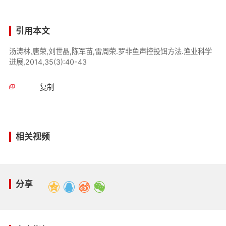
引用本文
汤涛林,唐荣,刘世晶,陈军苗,雷周荣.罗非鱼声控投饵方法.渔业科学
进展,2014,35(3):40-43
复制
相关视频
分享