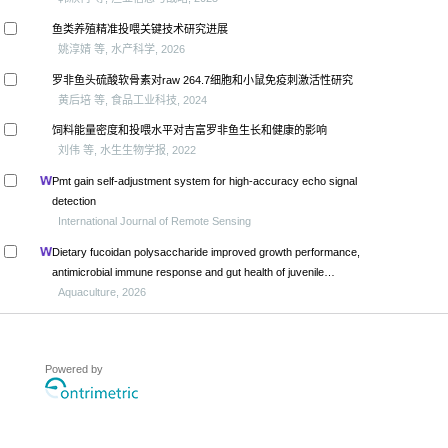
鱼类养殖精准投喂关键技术研究进展
姚淳婧 等, 水产科学, 2026
罗非鱼头硫酸软骨素对raw 264.7细胞和小鼠免疫刺激活性研究
黄后培 等, 食品工业科技, 2024
饲料能量密度和投喂水平对吉富罗非鱼生长和健康的影响
刘伟 等, 水生生物学报, 2022
Pmt gain self-adjustment system for high-accuracy echo signal
detection
International Journal of Remote Sensing
Dietary fucoidan polysaccharide improved growth performance,
antimicrobial immune response and gut health of juvenile
macrobrachium rosenbergii through microbiota-gut-brain axis
Aquaculture, 2026
Powered by