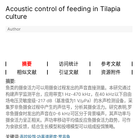
Acoustic control of feeding in Tilapia
culture
Author
摘要
访问统计
参考文献
相似文献
引证文献
资源附件
摘要:
鱼类的摄食活力可以用摄食过程发出的声音直接测量。本研究通过
构建声学监测平台，应用带宽1 Hz-470 kHz，在40 kHz以下自由
场电压灵敏度级-217 dB（基准值为1 V/μPa）的水声检测设备，采
集罗非鱼摄食过程中产生的声信号，分析其摄食活力。研究表明,罗
非鱼摄食时发出的声音在0-6 kHz可区分于背景噪声，其声功率与
摄食活力呈正相关。声功率移动平均值反应鱼摄食活力趋势，可作
为食欲反馈，结合生长模型和投喂模型可以组成投饵策略。
关键词:
声控投饵
;
功率谱密度
;
罗非鱼