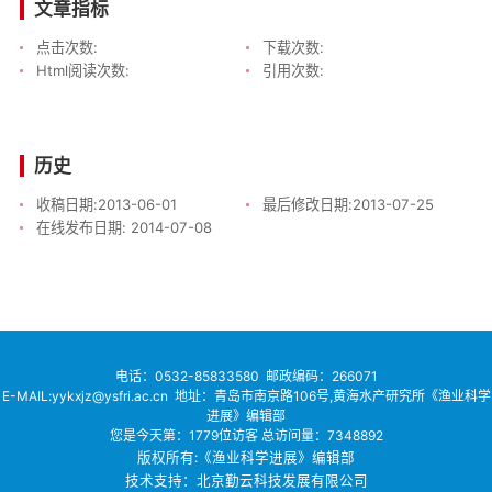
文章指标
点击次数:
下载次数:
Html阅读次数:
引用次数:
历史
收稿日期:
2013-06-01
最后修改日期:
2013-07-25
在线发布日期:
2014-07-08
电话：
0532-85833580
邮政编码：266071
E-MAIL:yykxjz@ysfri.ac.cn
地址：青岛市南京路106号,黄海水产研究所《渔业科学
进展》编辑部
您是今天第：
1779
位访客
总访问量：
7348892
版权所有:《渔业科学进展》编辑部
技术支持：北京勤云科技发展有限公司