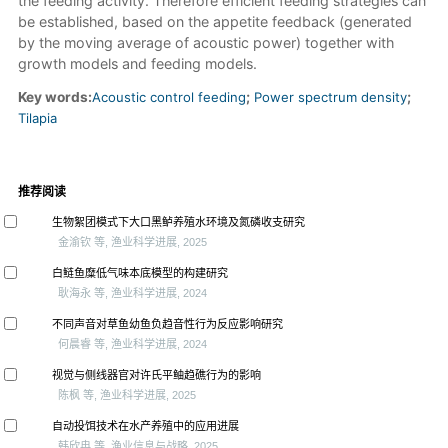
the feeding activity. Therefore efficient feeding strategies can
be established, based on the appetite feedback (generated
by the moving average of acoustic power) together with
growth models and feeding models.
Key words:
Acoustic control feeding
;
Power spectrum density
;
Tilapia
推荐阅读
生物絮团模式下大口黑鲈养殖水环境及氮磷收支研究
金渝钦 等, 渔业科学进展, 2025
白鲢鱼糜低气味本底模型的构建研究
耿海永 等, 渔业科学进展, 2024
不同声音对草鱼幼鱼负趋音性行为反应影响研究
何晨睿 等, 渔业科学进展, 2024
视觉与侧线器官对许氏平鲉趋礁行为的影响
陈枫 等, 渔业科学进展, 2025
自动投饵技术在水产养殖中的应用进展
韩欣冉 等, 渔业信息与战略, 2025