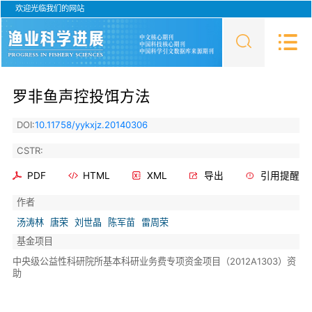
欢迎光临我们的网站
罗非鱼声控投饵方法
DOI:
10.11758/yykxjz.20140306
CSTR:
PDF
HTML
XML
导出
引用提醒
作者
汤涛林
唐荣
刘世晶
陈军苗
雷周荣
基金项目
中央级公益性科研院所基本科研业务费专项资金项目（2012A1303）资
助