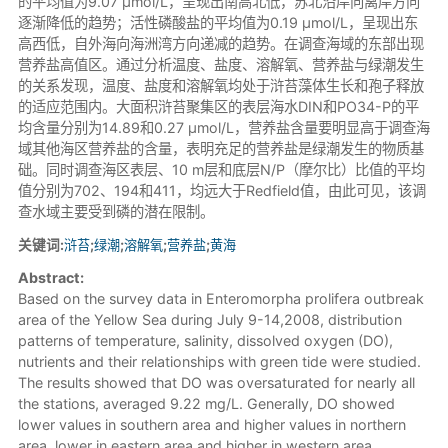
的平均值为9.07 μmol/L，呈现出南高北低，苏北沿岸向离岸方向
逐渐降低的趋势；活性磷酸盐的平均值为0.19 μmol/L，呈现出东
高西低，自外海向海洲湾方向递减的趋势。在调查海域的东部出现
营养盐高值区。通过分析温度、盐度、溶解氧、营养盐与绿潮发生
的关系发现，温度、盐度和溶解氧均处于浒苔藻体生长和孢子释放
的适应范围内。大面积浒苔聚集区的表层海水DIN和PO34-P的平
均含量分别为14.89和0.27 μmol/L，营养盐含量要明显高于调查海
域其他海区营养盐的含量，表明充足的营养盐是绿潮发生的物质基
础。同时调查海区表层、10 m层和底层N/P（摩尔比）比值的平均
值分别为702、194和411，均远大于Redfield值，由此可见，该调
查水域主要受到磷的潜在限制。
关键词:
浒苔
;
绿潮
;
溶解氧
;
营养盐
;
黄海
Abstract:
Based on the survey data in Enteromorpha prolifera outbreak
area of the Yellow Sea during July 9-14,2008, distribution
patterns of temperature, salinity, dissolved oxygen (DO),
nutrients and their relationships with green tide were studied.
The results showed that DO was oversaturated for nearly all
the stations, averaged 9.22 mg/L. Generally, DO showed
lower values in southern area and higher values in northern
area, lower in eastern area and higher in western area.