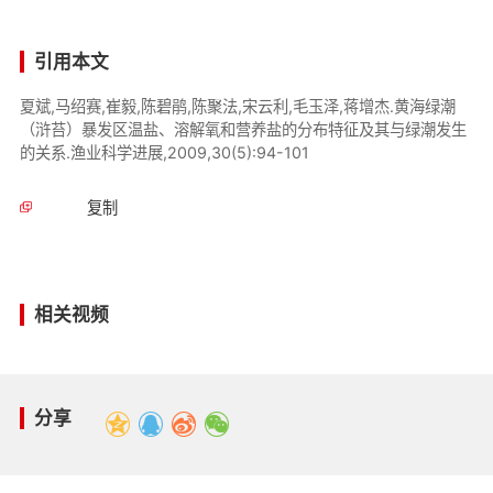
引用本文
夏斌,马绍赛,崔毅,陈碧鹃,陈聚法,宋云利,毛玉泽,蒋增杰.黄海绿潮
（浒苔）暴发区温盐、溶解氧和营养盐的分布特征及其与绿潮发生
的关系.渔业科学进展,2009,30(5):94-101
复制
相关视频
分享