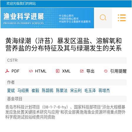
欢迎光临我们的网站
黄海绿潮（浒苔）暴发区温盐、溶解氧和
营养盐的分布特征及其与绿潮发生的关系
CSTR:
PDF
HTML
XML
导出
引用提醒
作者
夏斌
马绍赛
崔毅
陈碧鹃
陈聚法
宋云利
毛玉泽
蒋增杰
基金项目
青岛市科技计划项目（08-1-7-6-hy）、国家科技部项目“浒台大规模暴
发应急处置关键技术研究与应用”和农业部黄渤海渔业资源环境重点野外
科学观测试验站经费共同资助