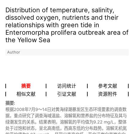
Distribution of temperature, salinity,
dissolved oxygen, nutrients and their
relationships with green tide in
Enteromorpha prolifera outbreak area of
the Yellow Sea
Author
摘要
访问统计
参考文献
相似文献
引证文献
资源附件
摘要:
根据2008年7月9～14日对黄海绿潮暴发区生态环境要素的调查数
据，重点研究了调查海域温盐、溶解氧和营养盐的分布特征及其与
绿潮发生的关系。结果表明，溶解氧的平均值为9.22 mg/L，整体
处于过饱和状态，呈北高南低，西高东低的分布趋势。溶解无机氮