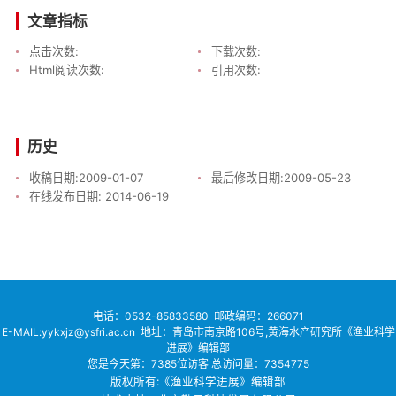
文章指标
点击次数:
下载次数:
Html阅读次数:
引用次数:
历史
收稿日期:
2009-01-07
最后修改日期:
2009-05-23
在线发布日期:
2014-06-19
电话：
0532-85833580
邮政编码：266071
E-MAIL:yykxjz@ysfri.ac.cn
地址：青岛市南京路106号,黄海水产研究所《渔业科学
进展》编辑部
您是今天第：
7385
位访客
总访问量：
7354775
版权所有:《渔业科学进展》编辑部