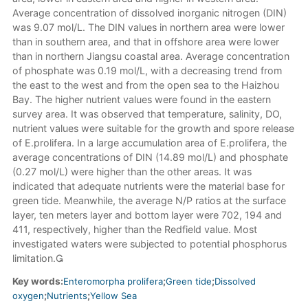
Average concentration of dissolved inorganic nitrogen (DIN)
was 9.07 mol/L. The DIN values in northern area were lower
than in southern area, and that in offshore area were lower
than in northern Jiangsu coastal area. Average concentration
of phosphate was 0.19 mol/L, with a decreasing trend from
the east to the west and from the open sea to the Haizhou
Bay. The higher nutrient values were found in the eastern
survey area. It was observed that temperature, salinity, DO,
nutrient values were suitable for the growth and spore release
of E.prolifera. In a large accumulation area of E.prolifera, the
average concentrations of DIN (14.89 mol/L) and phosphate
(0.27 mol/L) were higher than the other areas. It was
indicated that adequate nutrients were the material base for
green tide. Meanwhile, the average N/P ratios at the surface
layer, ten meters layer and bottom layer were 702, 194 and
411, respectively, higher than the Redfield value. Most
investigated waters were subjected to potential phosphorus
limitation.
Key words:
Enteromorpha prolifera
;
Green tide
;
Dissolved
oxygen
;
Nutrients
;
Yellow Sea