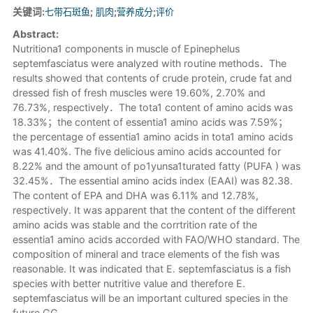
关键词:
七带石斑鱼
;
肌肉
;
营养成分
;
评价
Abstract:
Nutritiona1 components in muscle of Epinephelus
septemfasciatus were analyzed with routine methods．The
results showed that contents of crude protein, crude fat and
dressed fish of fresh muscles were 19.60%, 2.70% and
76.73%, respectively．The tota1 content of amino acids was
18.33%；the content of essentia1 amino acids was 7.59%；
the percentage of essentia1 amino acids in tota1 amino acids
was 41.40%. The five delicious amino acids accounted for
8.22% and the amount of po1yunsa1turated fatty (PUFA ) was
32.45%．The essential amino acids index (EAAI) was 82.38.
The content of EPA and DHA was 6.11% and 12.78%,
respectively. It was apparent that the content of the different
amino acids was stable and the corrtrition rate of the
essentia1 amino acids accorded with FAO/WHO standard. The
composition of mineral and trace elements of the fish was
reasonable. It was indicated that E. septemfasciatus is a fish
species with better nutritive value and therefore E.
septemfasciatus will be an important cultured species in the
future.