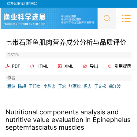
欢迎光临我们的网站
七带石斑鱼肌肉营养成分分析与品质评价
CSTR:
PDF
HTML
XML
导出
引用提醒
作者
程波
陈超
王印庚
李胜忠
于宏
张家松
杨志
于文松
曲江波
Nutritional components analysis and
nutritive value evaluation in Epinephelus
septemfasciatus muscles