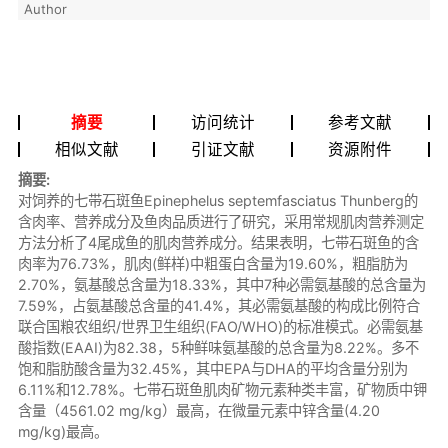
Author
摘要
访问统计
参考文献
相似文献
引证文献
资源附件
摘要:
对饲养的七带石斑鱼Epinephelus septemfasciatus Thunberg的
含肉率、营养成分及鱼肉品质进行了研究，采用常规肌肉营养测定
方法分析了4尾成鱼的肌肉营养成分。结果表明，七带石斑鱼的含
肉率为76.73%，肌肉(鲜样)中粗蛋白含量为19.60%，粗脂肪为
2.70%，氨基酸总含量为18.33%，其中7种必需氨基酸的总含量为
7.59%，占氨基酸总含量的41.4%，其必需氨基酸的构成比例符合
联合国粮农组织/世界卫生组织(FAO/WHO)的标准模式。必需氨基
酸指数(EAAI)为82.38，5种鲜味氨基酸的总含量为8.22%。多不
饱和脂肪酸含量为32.45%，其中EPA与DHA的平均含量分别为
6.11%和12.78%。七带石斑鱼肌肉矿物元素种类丰富，矿物质中钾
含量（4561.02 mg/kg）最高，在微量元素中锌含量(4.20
mg/kg)最高。