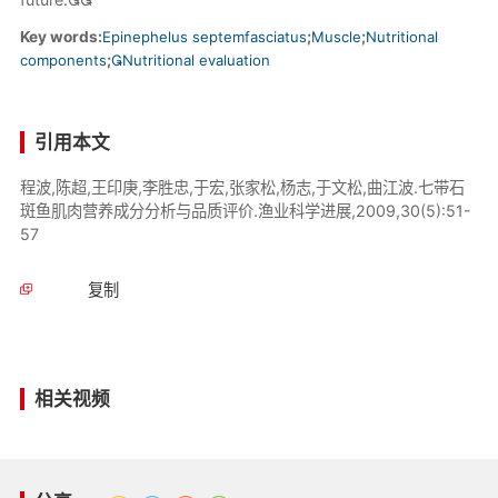
Key words:
Epinephelus septemfasciatus
;
Muscle
;
Nutritional
components
;
Nutritional evaluation
引用本文
程波,陈超,王印庚,李胜忠,于宏,张家松,杨志,于文松,曲江波.七带石
斑鱼肌肉营养成分分析与品质评价.渔业科学进展,2009,30(5):51-
57
复制
相关视频