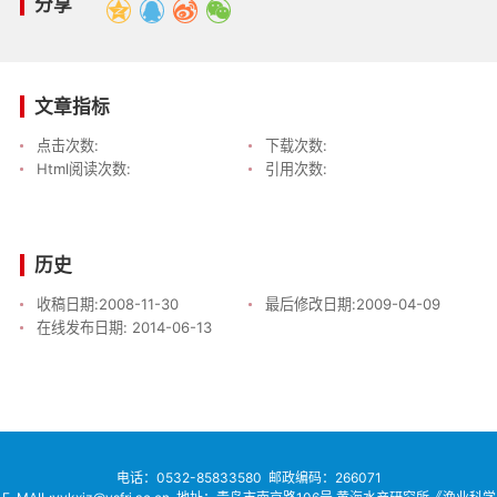
分享
文章指标
点击次数:
下载次数:
Html阅读次数:
引用次数:
历史
收稿日期:
2008-11-30
最后修改日期:
2009-04-09
在线发布日期:
2014-06-13
电话：
0532-85833580
邮政编码：266071